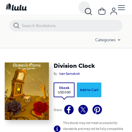
Division Clock
Categories
Division Clock
By
Ivan Samokish
Ebook
Add to Cart
USD 0.00
Share
This ebook may not meet accessibility
standards and may not be fully compatible