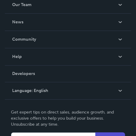
Our Team
About Us
News
Careers
In The News
Community
Events
Blog
Help
Videos
Order Lookup
Developers
Podcast
Knowledge Base
Language:
English
Contact Support
English
Get expert tips on direct sales, audience growth, and
Deutsch
exclusive offers to help you build your business.
Unsubscribe at any time.
Français
Italiano