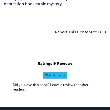
depression book
gothic mystery
Report This Content to Lulu
Ratings & Reviews
Write a review
Did you love this book? Leave a review for other
readers!