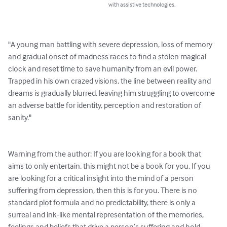
with assistive technologies.
"A young man battling with severe depression, loss of memory 
and gradual onset of madness races to find a stolen magical 
clock and reset time to save humanity from an evil power. 
Trapped in his own crazed visions, the line between reality and 
dreams is gradually blurred, leaving him struggling to overcome 
an adverse battle for identity, perception and restoration of 
sanity."

Warning from the author: If you are looking for a book that 
aims to only entertain, this might not be a book for you. If you 
are looking for a critical insight into the mind of a person 
suffering from depression, then this is for you. There is no 
standard plot formula and no predictability, there is only a 
surreal and ink-like mental representation of the memories, 
feelings and beliefs that drive a person’s suffering and hold 