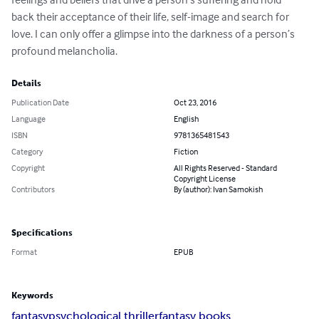
back their acceptance of their life, self-image and search for 
love. I can only offer a glimpse into the darkness of a person’s 
profound melancholia.
Details
Publication Date
Oct 23, 2016
Language
English
ISBN
9781365481543
Category
Fiction
Copyright
All Rights Reserved - Standard
Copyright License
Contributors
By (author): Ivan Samokish
Specifications
Format
EPUB
Keywords
fantasy
psychological thriller
fantasy books