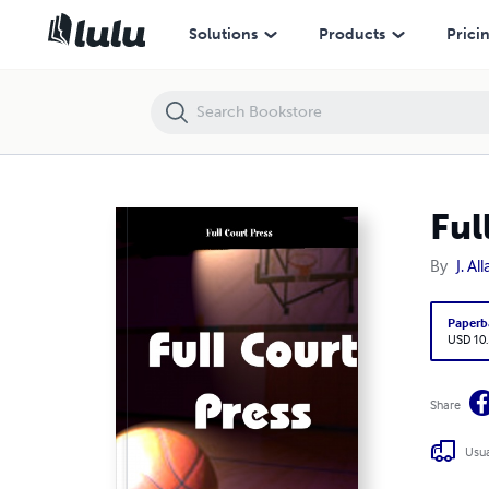
Full Court Press
Solutions
Products
Prici
Ful
By
J. A
Paperb
USD 10
Share
Usua