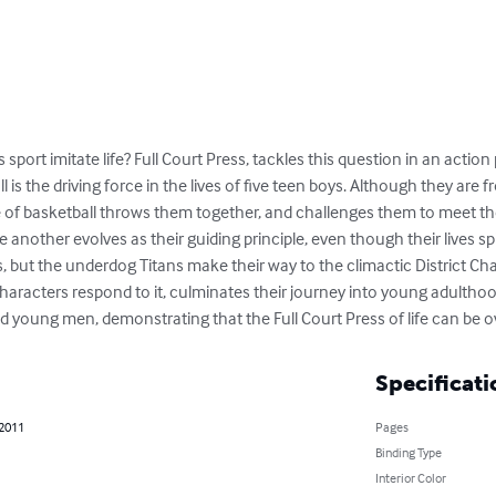
s sport imitate life? Full Court Press, tackles this question in an acti
 is the driving force in the lives of five teen boys. Although they are
e of basketball throws them together, and challenges them to meet th
nother evolves as their guiding principle, even though their lives spi
ons, but the underdog Titans make their way to the climactic District C
aracters respond to it, culminates their journey into young adulthood
lid young men, demonstrating that the Full Court Press of life can be
Specificati
 2011
Pages
Binding Type
Interior Color