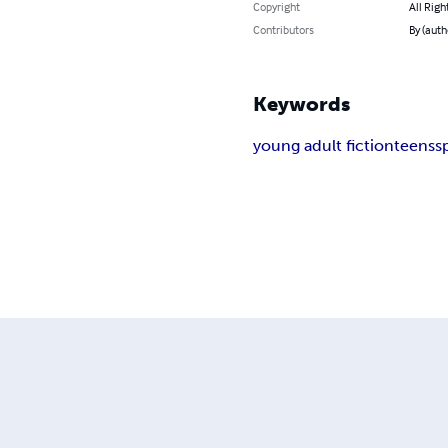
Copyright
All Righ
Contributors
By (autho
Keywords
young adult fiction
teens
s