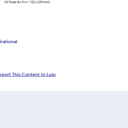
US Trade (6 x 9 in / 152 x 229 mm)
irational
eport This Content to Lulu