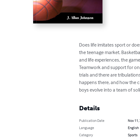
Does life imitates sport or doe
the teenage market. Basketball
and life experiences, the gam
Teamwork and support for one a
trials and there are tribulati
happens there, and how the ch
boys evolve into a team of so
Details
Publication Date
Nov 11,
Language
English
Category
Sports