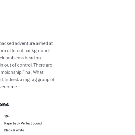
on packed adventure aimed at 
 from different backgrounds 
eir problems head on. 
n out of control. There are 
hampionship Final. What 
. Indeed, a rag tag group of 
 overcome.
ons
194
Paperback Perfect Bound
Black & White