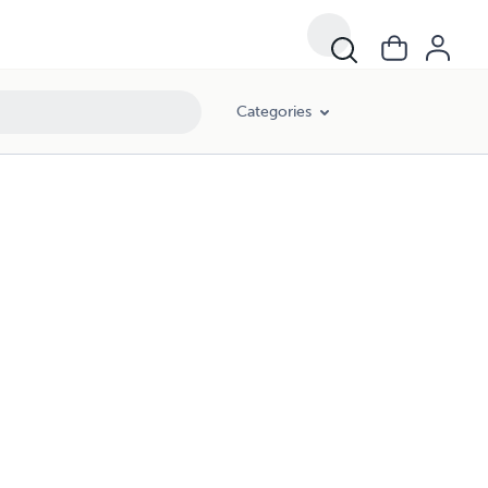
Categories