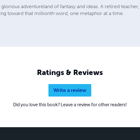
 glorious adventureland of fantasy and ideas. A retired teacher,
ng toward that millionth word, one metaphor at a time.
Ratings & Reviews
Write a review
Did you love this book? Leave a review for other readers!