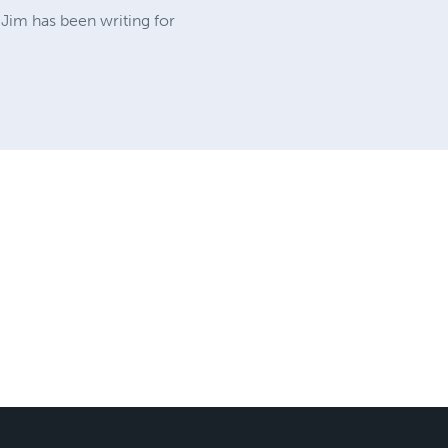
 Jim has been writing for