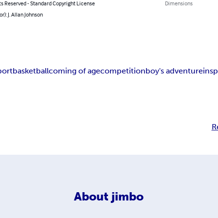
ts Reserved - Standard Copyright License
Dimensions
r): J. Allan Johnson
port
basketball
coming of age
competition
boy's adventure
insp
R
About
jimbo