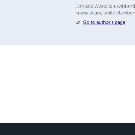
Jimbo's World is a wild and
many years, while clamberi
Go to author's page