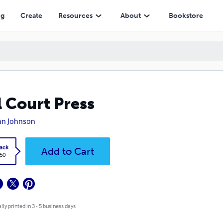
ng
Create
Resources
About
Bookstore
l Court Press
llan Johnson
ack
Add to Cart
.50
lly printed in 3 - 5 business days