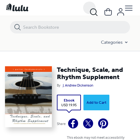
Technique, Scale, and Rhythm Supplement
Categories
Technique, Scale, and
Rhythm Supplement
By
J. Andrew Dickenson
Ebook
Add to Cart
USD 19.95
Share
This ebook may not meet accessibility