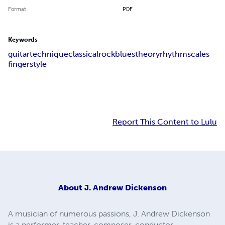
Format
PDF
Keywords
guitar
technique
classical
rock
blues
theory
rhythm
scales
fingerstyle
Report This Content to Lulu
About
J. Andrew Dickenson
A musician of numerous passions, J. Andrew Dickenson
is a performer, teacher, composer, conductor,