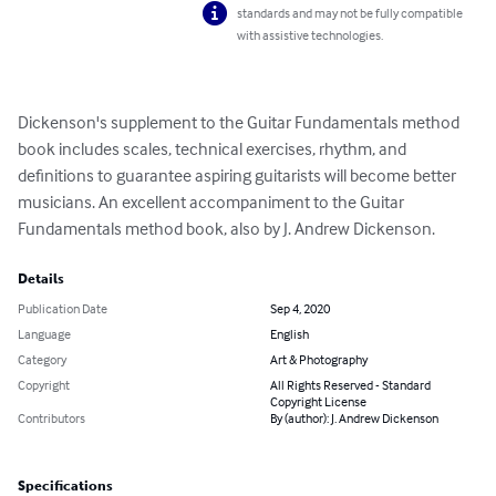
standards and may not be fully compatible
with assistive technologies.
Dickenson's supplement to the Guitar Fundamentals method 
book includes scales, technical exercises, rhythm, and 
definitions to guarantee aspiring guitarists will become better 
musicians. An excellent accompaniment to the Guitar 
Fundamentals method book, also by J. Andrew Dickenson.
Details
Publication Date
Sep 4, 2020
Language
English
Category
Art & Photography
Copyright
All Rights Reserved - Standard
Copyright License
Contributors
By (author): J. Andrew Dickenson
Specifications