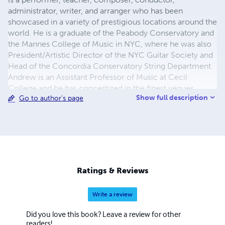
administrator, writer, and arranger who has been
showcased in a variety of prestigious locations around the
world. He is a graduate of the Peabody Conservatory and
the Mannes College of Music in NYC, where he was also
President/Artistic Director of the NYC Guitar Society and
Head of the Concordia Conservatory String Department.
Andrew is an Assistant Professor of Music at Cecil
College and he has concertized in the finest venues
Show full description
Go to author's page
throughout Europe, Asia, and United States with June Suh
and the Midnight Moon Ensemble. The group’s recordings
are played on radio stations throughout the world and are
available at midnightmoonmusic.com.
Ratings & Reviews
Write a review
Did you love this book? Leave a review for other
readers!