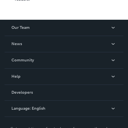
Our Team
About Us
News
Careers
In The News
Community
Events
Blog
Help
Videos
Order Lookup
Developers
Podcast
Knowledge Base
Language:
English
Contact Support
English