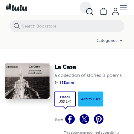
La Casa
Categories
La Casa
a collection of stories & poems
By
J B Daynes
Ebook
Add to Cart
USD 3.41
Share
This ebook may not meet accessibility