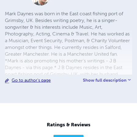
Mark Daynes was born in the East coast fishing port of
Grimsby, UK. Besides writing poetry, he is a singer-
songwriter & his interests include Music, Art,
Photography, Acting, Cinema & Travel. He has worked as
a Musician, Event Security, Postman, & Charity Volunteer
amongst other things. He currently resides in Salford,
Greater Manchester. He is a Manchester United fan.
*Mark is also promoting his mother's writings - J B
Daynes - via this page.* J B Daynes resides in the East
coast fishing port of Grimsby, UK, with her husband
Show full description
Go to author's page
Malcolm. They are both retired. She has three children, a
son Mark & two daughters Kelly & Jody. She is also a
proud grandmother. She classifies her interests as Writing
(stories, poems and songs), Painting (watercolours),
Gardening and World/Local News. J B Daynes has
currently written two self published books: 'La Casa' - an
adult/teen collection, and 'Pink to Purple' - a childhood
Ratings & Reviews
themed collection.