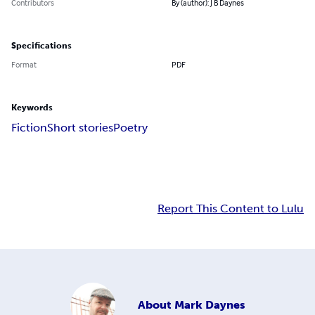
Contributors
By (author): J B Daynes
Specifications
Format
PDF
Keywords
Fiction
Short stories
Poetry
Report This Content to Lulu
About
Mark Daynes