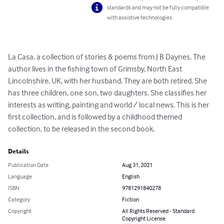
standards and may not be fully compatible
with assistive technologies.
La Casa, a collection of stories & poems from J B Daynes. The 
author lives in the fishing town of Grimsby, North East 
Lincolnshire, UK, with her husband. They are both retired. She 
has three children, one son, two daughters. She classifies her 
interests as writing, painting and world / local news. This is her 
first collection, and is followed by a childhood themed 
collection, to be released in the second book.
Details
Publication Date
Aug 31, 2021
Language
English
ISBN
9781291840278
Category
Fiction
Copyright
All Rights Reserved - Standard
Copyright License