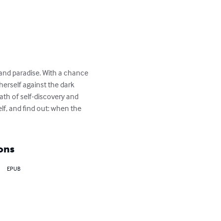
 and paradise. With a chance 
herself against the dark 
ath of self-discovery and 
f, and find out: when the 
ons
EPUB