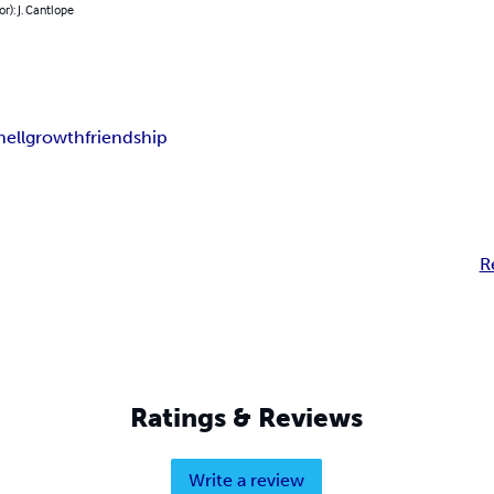
or): J. Cantlope
hell
growth
friendship
R
Ratings & Reviews
Write a review