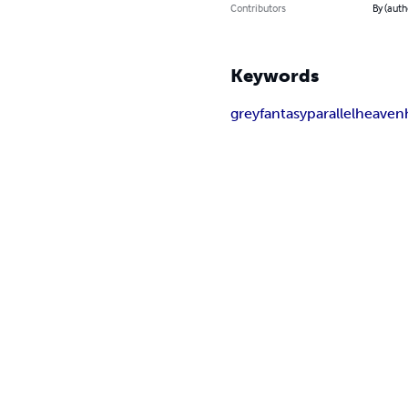
Contributors
By (auth
Keywords
grey
fantasy
parallel
heaven