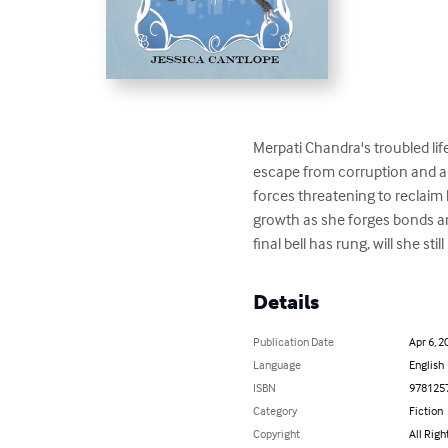
Merpati Chandra's troubled lif
escape from corruption and a n
forces threatening to reclaim 
growth as she forges bonds an
final bell has rung, will she st
Details
Publication Date
Apr 6, 2
Language
English
ISBN
978125
Category
Fiction
Copyright
All Righ