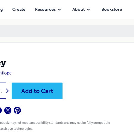
ng
Create
Resources
About
Bookstore
ey
antlope
k
Add to Cart
9
 ebook may not meet accessibility standards and may not be fully compatible
 assistive technologies.