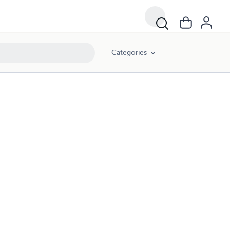
Categories