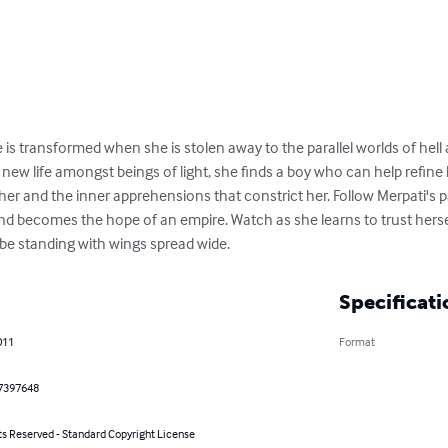
e is transformed when she is stolen away to the parallel worlds of hell
ew life amongst beings of light, she finds a boy who can help refine 
her and the inner apprehensions that constrict her. Follow Merpati's p
d becomes the hope of an empire. Watch as she learns to trust hersel
ill be standing with wings spread wide.
Specificati
011
Format
7397648
ts Reserved - Standard Copyright License