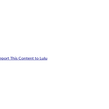
eport This Content to Lulu