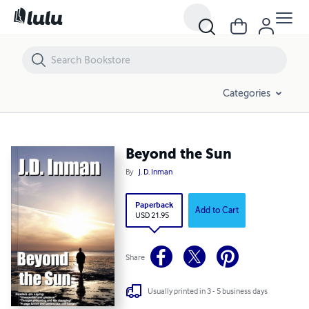
Beyond the Sun
Categories
Beyond the Sun
By
J. D. Inman
Paperback
Add to Cart
USD 21.95
Share
Usually printed in 3 - 5 business days