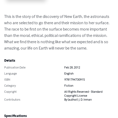
This is the story of the discovery of New Earth, the astronauts 
who are selected to go there and their mission to her surface. 
The race to be first on the surface becomes more important 
than the moral, ethical, political ramifications of the mission. 
What we find there is nothing like what we expected and is so 
amazing, our life on Earth will never be the same.
Details
Publication Date
Feb 28, 2012
Language
English
ISBN
9781794730915
Category
Fiction
Copyright
All Rights Reserved - Standard
Copyright License
Contributors
By (author): J. D. Inman
Specifications