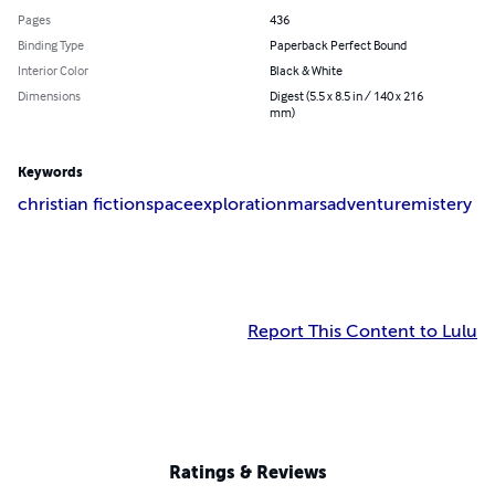
Pages
436
Binding Type
Paperback Perfect Bound
Interior Color
Black & White
Dimensions
Digest (5.5 x 8.5 in / 140 x 216
mm)
Keywords
christian fiction
space
exploration
mars
adventure
mistery
Report This Content to Lulu
Ratings & Reviews