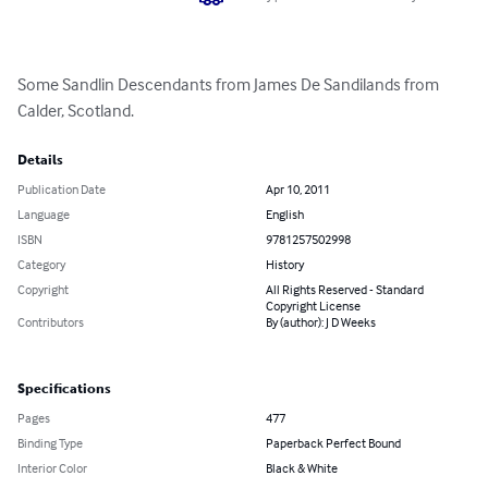
Some Sandlin Descendants from James De Sandilands from 
Calder, Scotland.
Details
Publication Date
Apr 10, 2011
Language
English
ISBN
9781257502998
Category
History
Copyright
All Rights Reserved - Standard
Copyright License
Contributors
By (author): J D Weeks
Specifications
Pages
477
Binding Type
Paperback Perfect Bound
Interior Color
Black & White