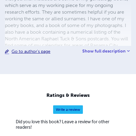
which serve as my working piece for my ongoing
research efforts. They are sometimes helpful if you are
working the same or allied surnames. I have one of my
poetry books, and a book of some of my photographs. I
also have a book containing a numerical listing of the
North American Raphael Tuck & Sons postcards. You will
find some of my calendars for areas of Panama City,
Show full description
Go to author's page
Florida and the Gulf Coast of Alabama featuring old
postcard views. I descend from Chief Wahunsonacock
Powhatan and have a book with some Shawnee
descendants from my genealogy database. My
granddaughter Beth has two of her poetry books here
also. For my books from Arcadia Publishing and others
take a look at my personal website and my Amazon
Ratings & Reviews
Author site. I would be most happy to hear from you
about any of these areas of interest.
Write a review
Did you love this book? Leave a review for other
readers!