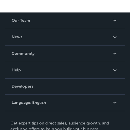
Our Team
About Us
News
Careers
In The News
Community
Events
Blog
Help
Videos
Order Lookup
Developers
Podcast
Knowledge Base
Language:
English
Contact Support
English
Get expert tips on direct sales, audience growth, and
Deutsch
exclusive offers to help you build your business.