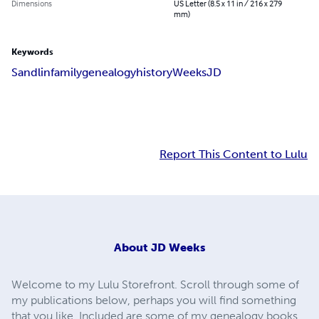
Dimensions
US Letter (8.5 x 11 in / 216 x 279
mm)
Keywords
Sandlin
family
genealogy
history
Weeks
JD
Report This Content to Lulu
About
JD Weeks
Welcome to my Lulu Storefront. Scroll through some of
my publications below, perhaps you will find something
that you like. Included are some of my genealogy books,