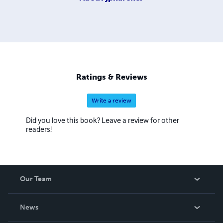
Ratings & Reviews
Write a review
Did you love this book? Leave a review for other
readers!
Our Team
About Us
News
Careers