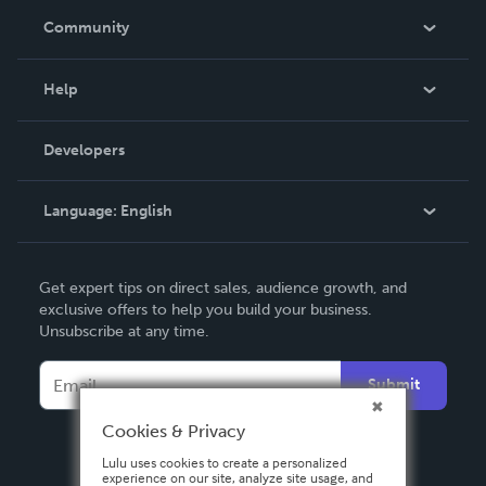
In The News
Community
Events
Blog
Help
Videos
Order Lookup
Developers
Podcast
Knowledge Base
Language:
English
Contact Support
English
Get expert tips on direct sales, audience growth, and
Deutsch
exclusive offers to help you build your business.
Unsubscribe at any time.
Français
Italiano
Submit
Español
Cookies & Privacy
Lulu uses cookies to create a personalized
experience on our site, analyze site usage, and