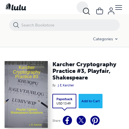
Karcher Cryptography Practice #3, Playfair, Shakespeare
Categories
Karcher Cryptography
Practice #3, Playfair,
Shakespeare
By
J. E. Karcher
Paperback
Add to Cart
USD 13.49
Share