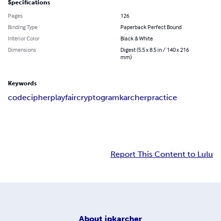
Specifications
Pages
126
Binding Type
Paperback Perfect Bound
Interior Color
Black & White
Dimensions
Digest (5.5 x 8.5 in / 140 x 216
mm)
Keywords
code
cipher
playfair
cryptogram
karcher
practice
Report This Content to Lulu
About
jpkarcher