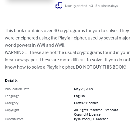
Usually printed in 3 - 5 business days
This book contains over 40 cryptograms for you to solve.  They 
were enciphered using the Playfair cipher, used by several major 
world powers in WWI and WWII.

WARNING!!!  These are not the usual cryptograms found in your 
local newspaper.  These are more difficult to solve.  If you do not 
know how to solve a Playfair cipher, DO NOT BUY THIS BOOK!
Details
Publication Date
May 23, 2009
Language
English
Category
Crafts & Hobbies
Copyright
All Rights Reserved - Standard
Copyright License
Contributors
By (author): J. E. Karcher