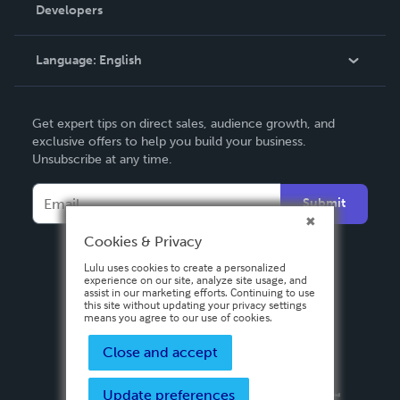
Order Lookup
Developers
Podcast
Knowledge Base
Language:
English
Contact Support
English
Get expert tips on direct sales, audience growth, and
Deutsch
exclusive offers to help you build your business.
Unsubscribe at any time.
Français
Italiano
Submit
Español
Cookies & Privacy
Lulu uses cookies to create a personalized
experience on our site, analyze site usage, and
assist in our marketing efforts. Continuing to use
this site without updating your privacy settings
means you agree to our use of cookies.
Close and accept
Update preferences