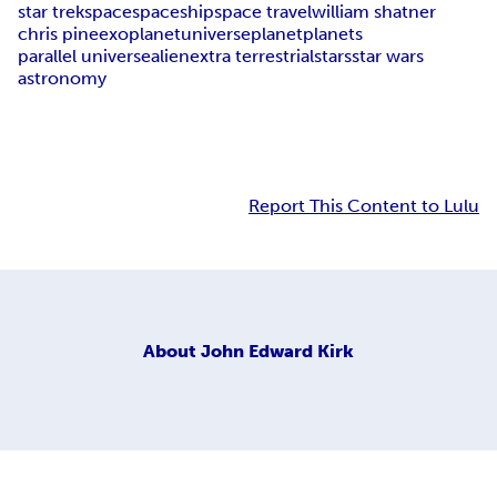
star trek
space
spaceship
space travel
william shatner
chris pine
exoplanet
universe
planet
planets
parallel universe
alien
extra terrestrial
stars
star wars
astronomy
Report This Content to Lulu
About
John Edward Kirk