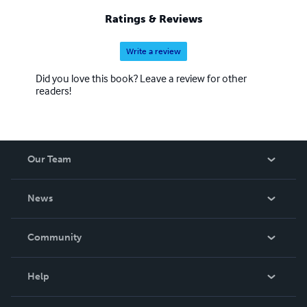
Ratings & Reviews
Write a review
Did you love this book? Leave a review for other
readers!
Our Team
About Us
News
Careers
In The News
Community
Events
Blog
Help
Videos