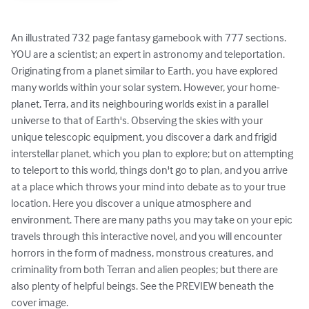
An illustrated 732 page fantasy gamebook with 777 sections. 
YOU are a scientist; an expert in astronomy and teleportation. 
Originating from a planet similar to Earth, you have explored 
many worlds within your solar system. However, your home-
planet, Terra, and its neighbouring worlds exist in a parallel 
universe to that of Earth's. Observing the skies with your 
unique telescopic equipment, you discover a dark and frigid 
interstellar planet, which you plan to explore; but on attempting 
to teleport to this world, things don't go to plan, and you arrive 
at a place which throws your mind into debate as to your true 
location. Here you discover a unique atmosphere and 
environment. There are many paths you may take on your epic 
travels through this interactive novel, and you will encounter 
horrors in the form of madness, monstrous creatures, and 
criminality from both Terran and alien peoples; but there are 
also plenty of helpful beings. See the PREVIEW beneath the 
cover image.