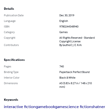
Details
Publication Date
Dec 30, 2019
Language
English
ISBN
9780244548940
Category
Games
Copyright
All Rights Reserved - Standard
Copyright License
Contributors
By (author): J. E. Kirk
Specifications
Pages
740
Binding Type
Paperback Perfect Bound
Interior Color
Black & White
Dimensions
A5 (5.83 x 8.27 in / 148 x 210
mm)
Keywords
interactive fiction
gamebook
game
science fiction
shatner