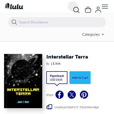
Interstellar Terra
Categories
Interstellar Terra
By
J. E. Kirk
Paperback
Add to Cart
USD 24.65
Share
Usually printed in 3 - 5 business days