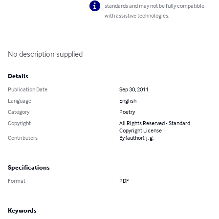
standards and may not be fully compatible
with assistive technologies.
No description supplied
Details
Publication Date
Sep 30, 2011
Language
English
Category
Poetry
Copyright
All Rights Reserved - Standard
Copyright License
Contributors
By (author): j. g.
Specifications
Format
PDF
Keywords