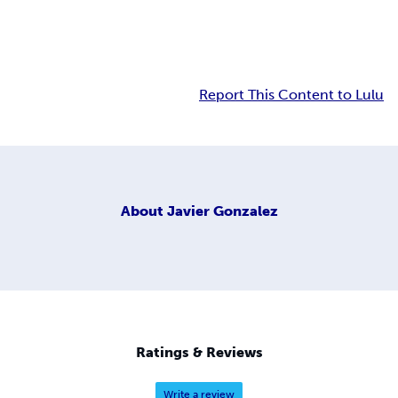
Report This Content to Lulu
About
Javier Gonzalez
Ratings & Reviews
Write a review