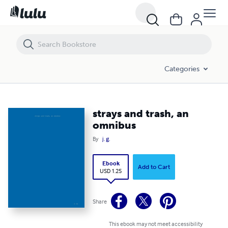
strays and trash, an omnibus
Categories
strays and trash, an
omnibus
By
j. g.
Ebook
Add to Cart
USD 1.25
Share
This ebook may not meet accessibility