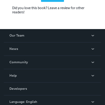
Did you love this book? Leave a review for other
readers!
Our Team
About Us
News
Careers
In The News
Community
Events
Blog
Help
Videos
Order Lookup
Developers
Podcast
Knowledge Base
Language:
English
Contact Support