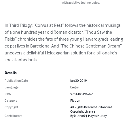
with assistive technologies.
In Third Trilogy: “Corvus at Rest” follows the historical musings 
of a one hundred year old Roman dictator. “Thou Saw the 
Fields” chronicles the fate of three young Harvard grads leading 
ex-pat lives in Barcelona. And “The Chinese Gentleman Dream” 
uncovers a delightful Heideggarian solution for a billionaire’s 
social anhedonia.
Details
Publication Date
Jan 30, 2019
Language
English
ISBN
9781483496702
Category
Fiction
Copyright
All Rights Reserved - Standard
Copyright License
Contributors
By (author): J. Hayes Hurley