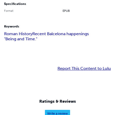
Specifications
Format
EPUB
Keywords
Roman History
Recent Balcelona happenings
"Being and Time."
Report This Content to Lulu
Ratings & Reviews
Write a review