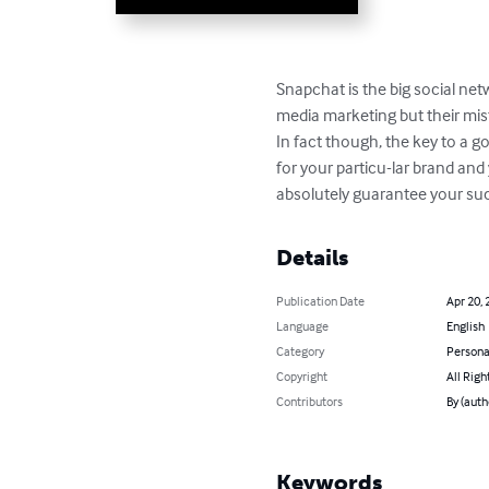
Snapchat is the big social ne
media marketing but their mist
In fact though, the key to a go
for your particu-lar brand and
absolutely guarantee your succ
Details
Publication Date
Apr 20, 
Language
English
Category
Persona
Copyright
All Righ
Contributors
By (autho
Keywords