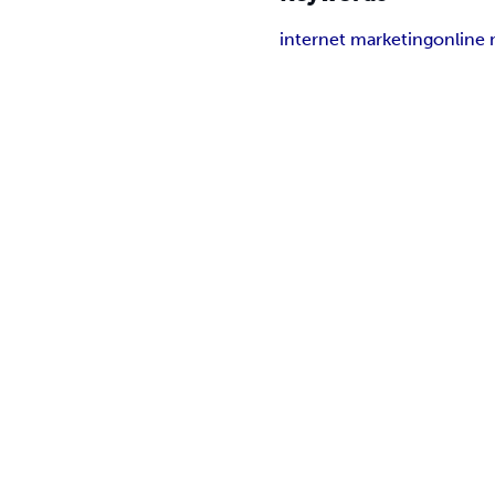
internet marketing
online 