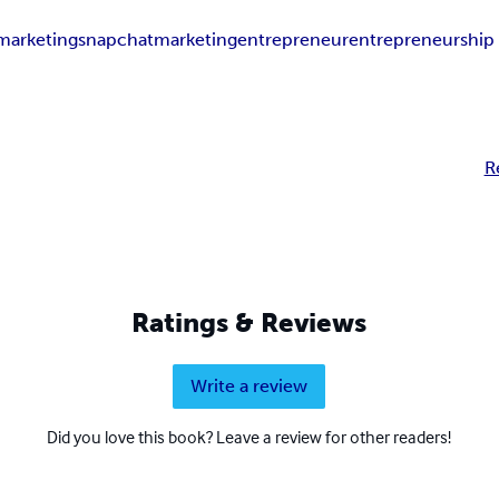
marketing
snapchat
marketing
entrepreneur
entrepreneurship
R
Ratings & Reviews
Write a review
Did you love this book? Leave a review for other readers!