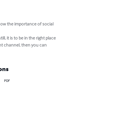
now the importance of social 
 it is to be in the right place 
ght channel, then you can 
ons
PDF