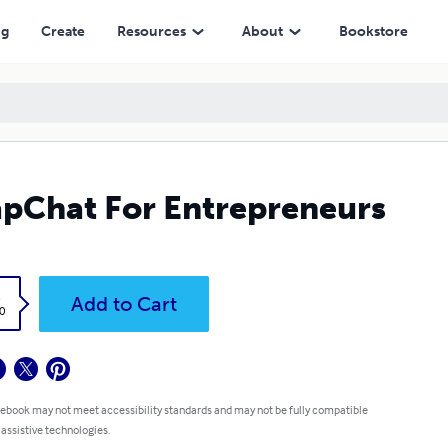
ng
Create
Resources
About
Bookstore
pChat For Entrepreneurs
k
Add to Cart
0
 ebook may not meet accessibility standards and may not be fully compatible
 assistive technologies.