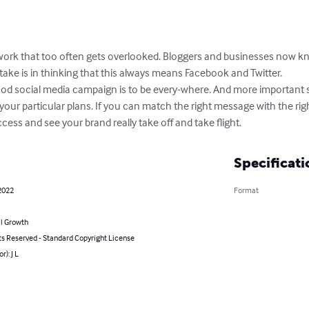
twork that too often gets overlooked. Bloggers and businesses now k
ake is in thinking that this always means Facebook and Twitter.

od social media campaign is to be every-where. And more important still,
 your particular plans. If you can match the right message with the ri
ess and see your brand really take off and take flight.
Specificati
2022
Format
l Growth
ts Reserved - Standard Copyright License
r): J L