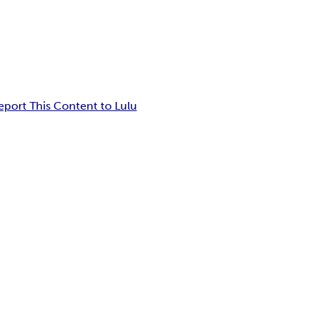
eport This Content to Lulu