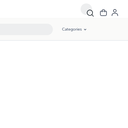
Categories