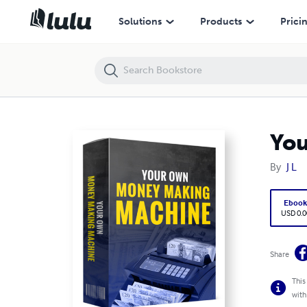
Your Own Money Making Machine
Solutions
Products
Prici
Yo
By
J L
Eboo
USD 0.0
Share
This
with