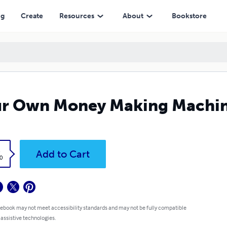
ng
Create
Resources
About
Bookstore
ur Own Money Making Machi
k
Add to Cart
0
 ebook may not meet accessibility standards and may not be fully compatible
 assistive technologies.