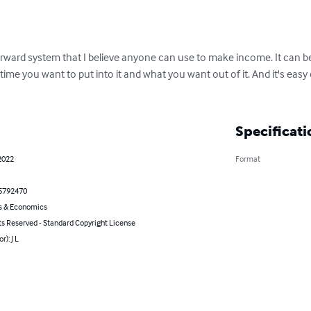
orward system that I believe anyone can use to make income. It can be
ime you want to put into it and what you want out of it. And it's eas
Specificati
2022
Format
5792470
s & Economics
ts Reserved - Standard Copyright License
r): J L