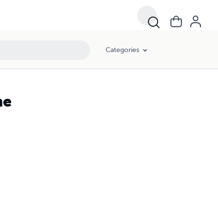
Categories
ne