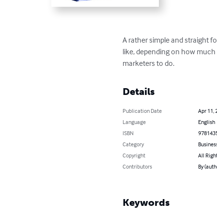
A rather simple and straight f
like, depending on how much t
marketers to do.
Details
Publication Date
Apr 11, 
Language
English
ISBN
978143
Category
Busines
Copyright
All Righ
Contributors
By (autho
Keywords