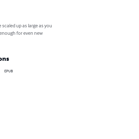
 scaled up as large as you 
y enough for even new 
ons
EPUB