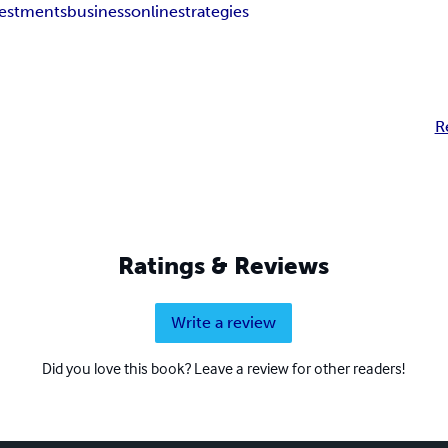
vestments
business
online
strategies
R
Ratings & Reviews
Write a review
Did you love this book? Leave a review for other readers!