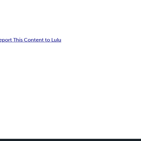
eport This Content to Lulu