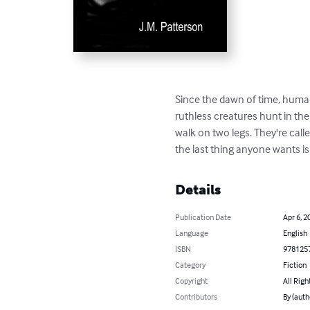
Since the dawn of time, humans
ruthless creatures hunt in th
walk on two legs. They're call
the last thing anyone wants is
Details
Publication Date
Apr 6, 2
Language
English
ISBN
978125
Category
Fiction
Copyright
All Righ
Contributors
By (auth