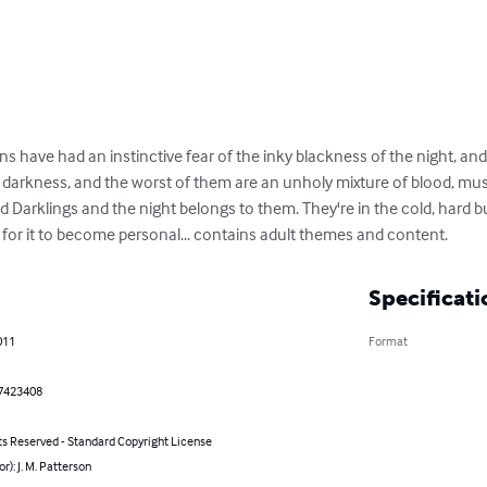
 have had an instinctive fear of the inky blackness of the night, and
e darkness, and the worst of them are an unholy mixture of blood, mu
ed Darklings and the night belongs to them. They're in the cold, hard b
 for it to become personal... contains adult themes and content.
Specificati
011
Format
7423408
ts Reserved - Standard Copyright License
or): J. M. Patterson