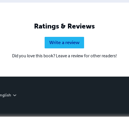
Ratings & Reviews
Write a review
Did you love this book? Leave a review for other readers!
nglish