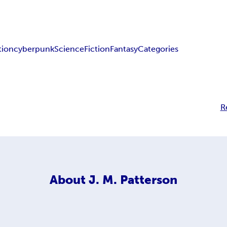
tion
cyberpunk
Science
Fiction
Fantasy
Categories
R
About
J. M. Patterson