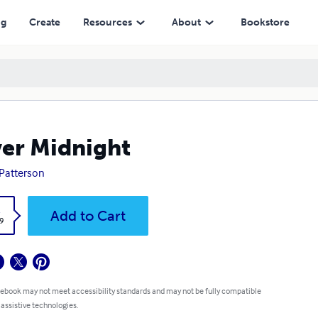
ng
Create
Resources
About
Bookstore
ver Midnight
. Patterson
k
Add to Cart
9
 ebook may not meet accessibility standards and may not be fully compatible
 assistive technologies.