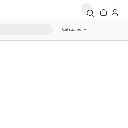
Categories