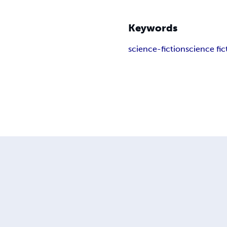
Keywords
science-fiction
science fic