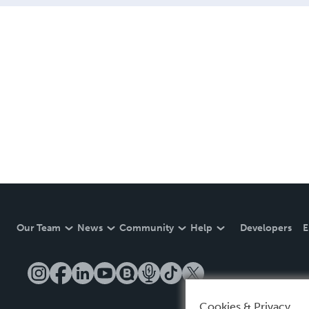
Our Team
News
Community
Help
Developers
E
Cookies & Privacy