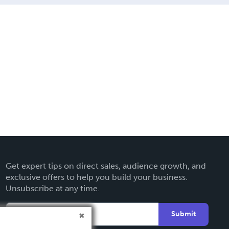
Get expert tips on direct sales, audience growth, and
exclusive offers to help you build your business.
Unsubscribe at any time.
Submit