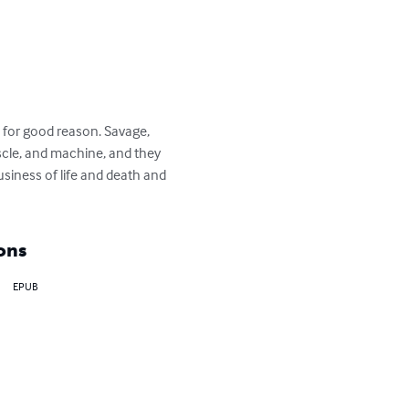
 for good reason. Savage, 
scle, and machine, and they 
usiness of life and death and 
ons
EPUB