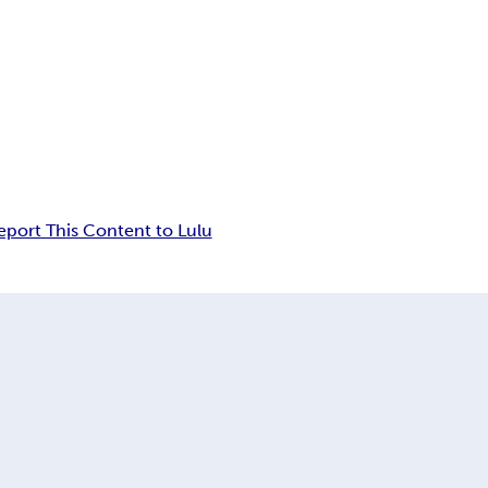
eport This Content to Lulu