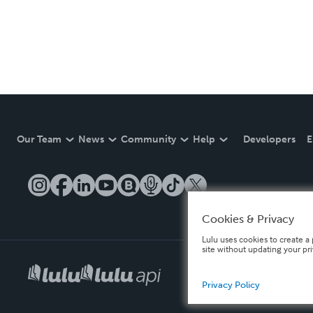
Our Team
News
Community
Help
Developers
E
Cookies & Privacy
Lulu uses cookies to create a 
site without updating your pr
Privacy Policy