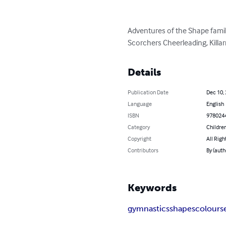
Adventures of the Shape family
Scorchers Cheerleading, Killa
Details
Publication Date
Dec 10,
Language
English
ISBN
978024
Category
Children
Copyright
All Righ
Contributors
By (auth
Keywords
gymnastics
shapes
colours