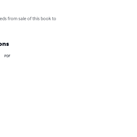
eds from sale of this book to 
ons
PDF