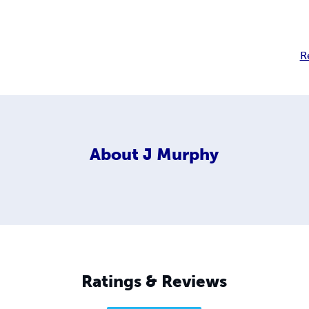
R
About
J Murphy
Ratings & Reviews