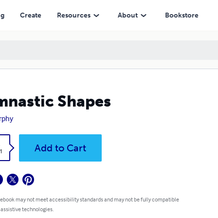
ng
Create
Resources
About
Bookstore
nastic Shapes
rphy
k
Add to Cart
1
 ebook may not meet accessibility standards and may not be fully compatible
 assistive technologies.