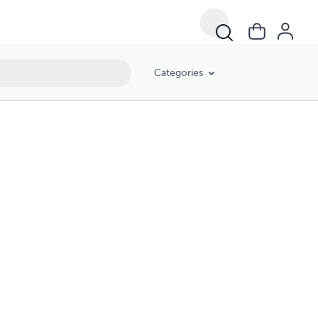
Categories