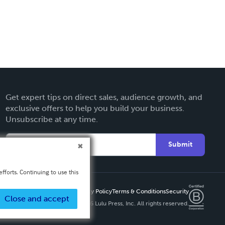
Get expert tips on direct sales, audience growth, and
exclusive offers to help you build your business.
Unsubscribe at any time.
Submit
fforts. Continuing to use this
Privacy Policy
Terms & Conditions
Security
Close and accept
Copyright ©
2026 Lulu Press, Inc. All rights reserved.