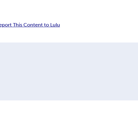
eport This Content to Lulu