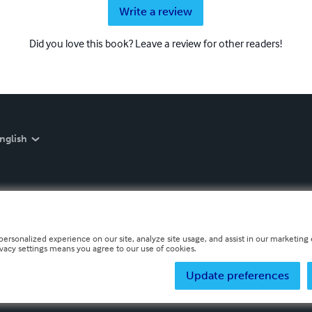
Write a review
Did you love this book? Leave a review for other readers!
nglish
personalized experience on our site, analyze site usage, and assist in our marketing e
ivacy settings means you agree to our use of cookies.
Update preferences