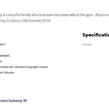
, a colourful family who love exercise especially at the gym.  All proce
rney, Co Kerry, USA Summit 2018
Specificati
 2017
Format
4054465
's
ts Reserved - Standard Copyright License
or): J Murphy
exercise
keep fit