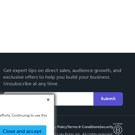
Get expert tips on direct sales, audience growth, and
exclusive offers to help you build your business.
Unsubscribe at any time.
Submit
fforts. Continuing to use this
Privacy Policy
Terms & Conditions
Security
Close and accept
Copyright ©
2026 Lulu Press, Inc. All rights reserved.