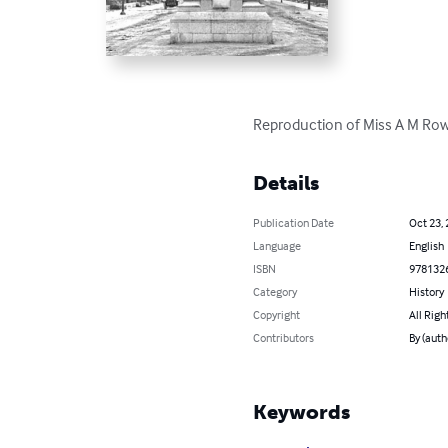
Reproduction of Miss A M Rowa
Details
Publication Date
Oct 23,
Language
English
ISBN
978132
Category
History
Copyright
All Righ
Contributors
By (auth
Keywords