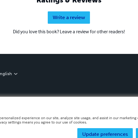
Write a review
Did you love this book? Leave a review for other readers!
nglish
personalized experience on our site, analyze site usage, and assist in our marketing e
ivacy settings means you agree to our use of cookies.
Update preferences