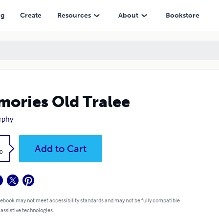
ng
Create
Resources
About
Bookstore
ories Old Tralee
rphy
k
Add to Cart
0
 ebook may not meet accessibility standards and may not be fully compatible
 assistive technologies.