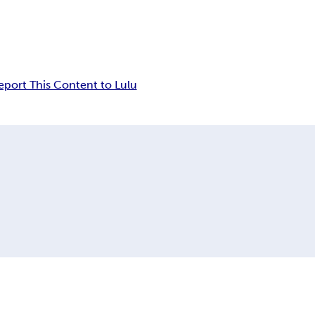
eport This Content to Lulu