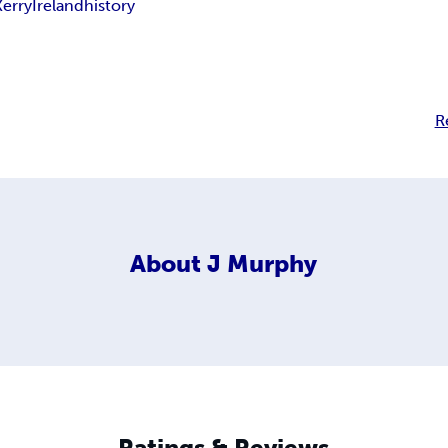
Kerry
Ireland
history
R
About
J Murphy
Ratings & Reviews