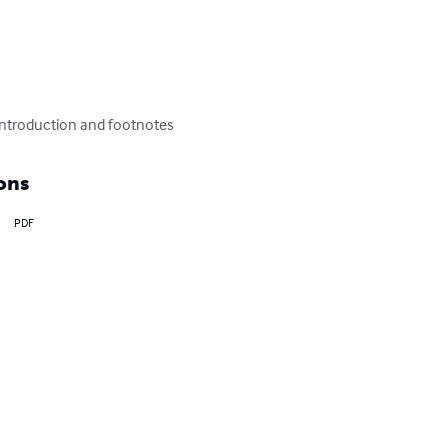
 introduction and footnotes
ons
PDF