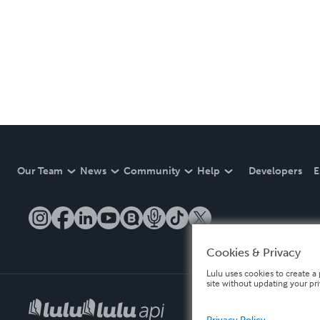
Our Team
News
Community
Help
Developers
E
Cookies & Privacy
Lulu uses cookies to create a 
site without updating your pr
Privacy Policy