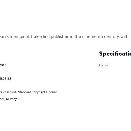
n's memoir of Tralee first published in the nineteenth century, with
Specificati
 2016
Format
6825188
ts Reserved - Standard Copyright License
or): J Murphy