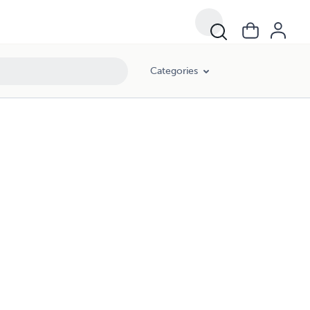
Categories