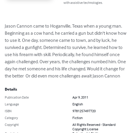
with assistive technologies.
Jason Cannon came to Hoganville, Texas when a young man. 
Beginning as a cow hand, he carried a gun but didn't know how 
to use it. One day, someone came to town, and by luck, he 
survived a gunfight. Determined to survive, he learned how to 
use his firearm with skill. Periodically, he found himself once 
again challenged. Over years, the challenges numbed him. One 
day he met someone and his life changed. Would it change for 
the better  Or did even more challenges await Jason Cannon
Details
Publication Date
Apr 9, 2011
Language
English
ISBN
9781257497720
Category
Fiction
Copyright
All Rights Reserved - Standard
Copyright License