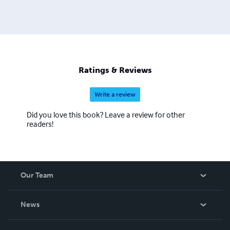
Ratings & Reviews
Write a review
Did you love this book? Leave a review for other
readers!
Our Team
About Us
News
Careers
In The News