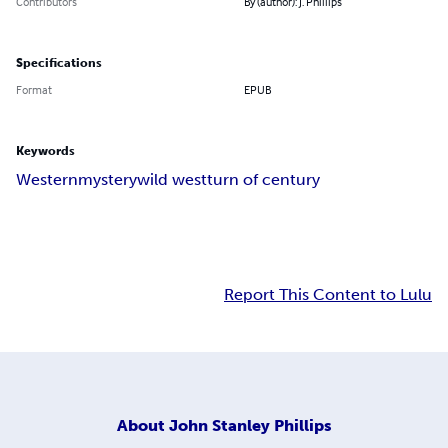
Contributors
By (author): J. Phillips
Specifications
Format
EPUB
Keywords
Western
mystery
wild west
turn of century
Report This Content to Lulu
About
John Stanley Phillips