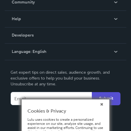
Community
Events
Blog
Help
Videos
Order Lookup
Developers
Podcast
Knowledge Base
Language:
English
Contact Support
English
Get expert tips on direct sales, audience growth, and
Deutsch
exclusive offers to help you build your business.
Unsubscribe at any time.
Français
Italiano
Submit
Español
Cookies & Privacy
Lulu uses cookies to create a personalized
experience on our site, analyze site usage, and
assist in our marketing efforts. Continuing to use