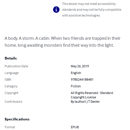
This ebook may not meet accessibility
standards and may not be fully compatible
with assistive technologies.
A body. A storm. A cabin. When two friends are trapped in their 
home, long awaiting monsters find their way into the light.
Details
Publication Date
May 26, 2019
Language
English
ISBN
9780244188481
Category
Fiction
Copyright
All Rights Reserved - Standard
Copyright License
Contributors
By (author): J T Dexter
Specifications
Format
EPUB