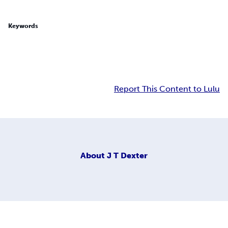
Keywords
Report This Content to Lulu
About
J T Dexter