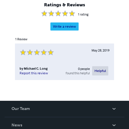
Ratings & Reviews
1
rating
Write a review
1
Review
May 28, 2019
by
Michael C. Long
0
people
Helpful
found this helpful
Report this review
Our Team
About Us
News