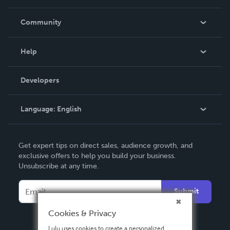
Careers
In The News
Community
Events
Blog
Help
Videos
Order Lookup
Developers
Podcast
Knowledge Base
Language:
English
Contact Support
English
Get expert tips on direct sales, audience growth, and
Deutsch
exclusive offers to help you build your business.
Unsubscribe at any time.
Français
Italiano
Submit
Español
Cookies & Privacy
Lulu uses cookies to create a personalized