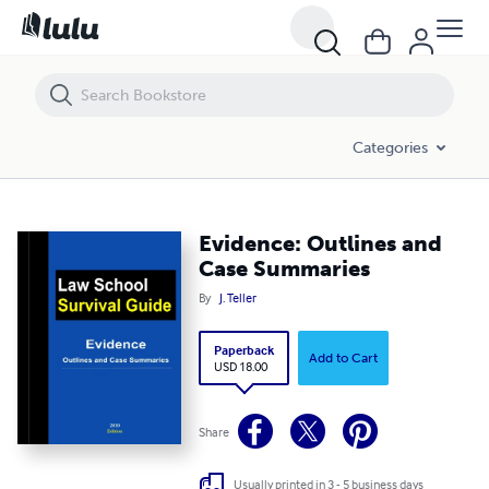
Evidence: Outlines and Case Summaries
Categories
Evidence: Outlines and
Case Summaries
By
J. Teller
Paperback
Add to Cart
USD 18.00
Share
Usually printed in 3 - 5 business days