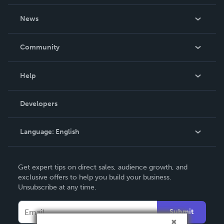
About Us
News
Careers
In The News
Community
Events
Blog
Help
Videos
Order Lookup
Developers
Podcast
Knowledge Base
Language:
English
Contact Support
English
Get expert tips on direct sales, audience growth, and
Deutsch
exclusive offers to help you build your business.
Unsubscribe at any time.
Français
Italiano
Submit
Español