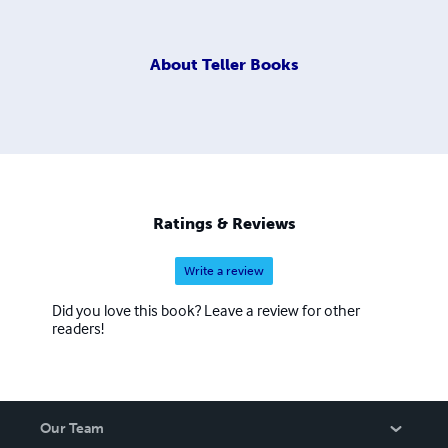
About
Teller Books
Ratings & Reviews
Write a review
Did you love this book? Leave a review for other
readers!
Our Team