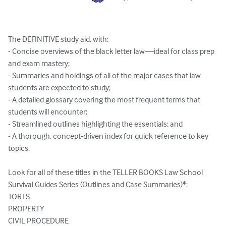
The DEFINITIVE study aid, with:

- Concise overviews of the black letter law—ideal for class prep 
and exam mastery;

- Summaries and holdings of all of the major cases that law 
students are expected to study;

- A detailed glossary covering the most frequent terms that 
students will encounter;

- Streamlined outlines highlighting the essentials; and

- A thorough, concept-driven index for quick reference to key 
topics. 

Look for all of these titles in the TELLER BOOKS Law School 
Survival Guides Series (Outlines and Case Summaries)*: 

TORTS 

PROPERTY 

CIVIL PROCEDURE 
