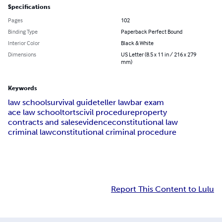
Specifications
Pages
102
Binding Type
Paperback Perfect Bound
Interior Color
Black & White
Dimensions
US Letter (8.5 x 11 in / 216 x 279
mm)
Keywords
law school
survival guide
teller law
bar exam
ace law school
torts
civil procedure
property
contracts and sales
evidence
constitutional law
criminal law
constitutional criminal procedure
Report This Content to Lulu