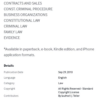
CONTRACTS AND SALES 

CONST. CRIMINAL PROCEDURE 

BUSINESS ORGANIZATIONS 

CONSTITUTIONAL LAW 

CRIMINAL LAW 

FAMILY LAW 

EVIDENCE 

*Available in paperback, e-book, Kindle edition, and iPhone 
application formats.
Details
Publication Date
Sep 29, 2010
Language
English
Category
Law
Copyright
All Rights Reserved - Standard
Copyright License
Contributors
By (author): J. Teller