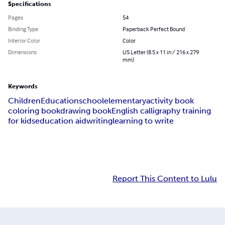
Specifications
Pages
54
Binding Type
Paperback Perfect Bound
Interior Color
Color
Dimensions
US Letter (8.5 x 11 in / 216 x 279
mm)
Keywords
Children
Education
school
elementary
activity book
coloring book
drawing book
English calligraphy training
for kids
education aid
writing
learning to write
Report This Content to Lulu