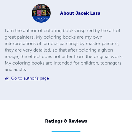
About
Jacek Lasa
I am the author of coloring books inspired by the art of
great painters. My coloring books are my own
interpretations of famous paintings by master painters,
they are very detailed, so that after coloring a given
image, the effect does not differ from the original work.
My coloring books are intended for children, teenagers
and adults.
Go to author's page
Ratings & Reviews