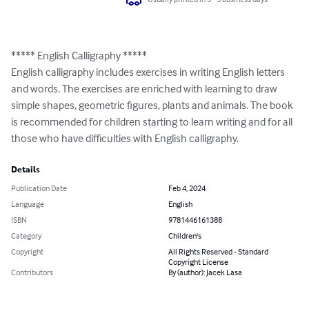
***** English Calligraphy *****

English calligraphy includes exercises in writing English letters 
and words. The exercises are enriched with learning to draw 
simple shapes, geometric figures, plants and animals. The book 
is recommended for children starting to learn writing and for all 
those who have difficulties with English calligraphy.
Details
Publication Date
Feb 4, 2024
Language
English
ISBN
9781446161388
Category
Children's
Copyright
All Rights Reserved - Standard
Copyright License
Contributors
By (author): Jacek Lasa