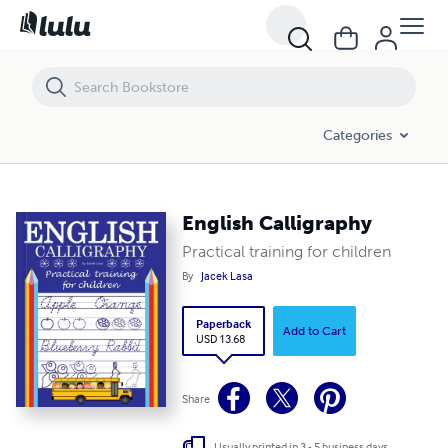
English Calligraphy
Categories
English Calligraphy
Practical training for children
By
Jacek Lasa
Paperback
Add to Cart
USD 13.68
Share
Usually printed in 3 - 5 business days