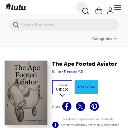
The Ape Footed Aviator
Categories
The Ape Footed Aviator
By
Jack Freeman, M.D.
Ebook
Add to Cart
USD 0.00
Share
This ebook may not meet accessibility
standards and may not be fully compatible