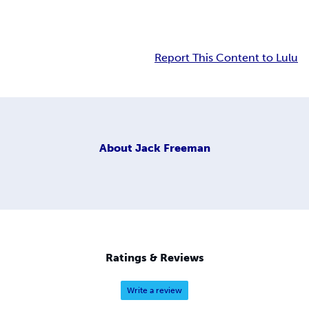
Report This Content to Lulu
About
Jack Freeman
Ratings & Reviews
Write a review