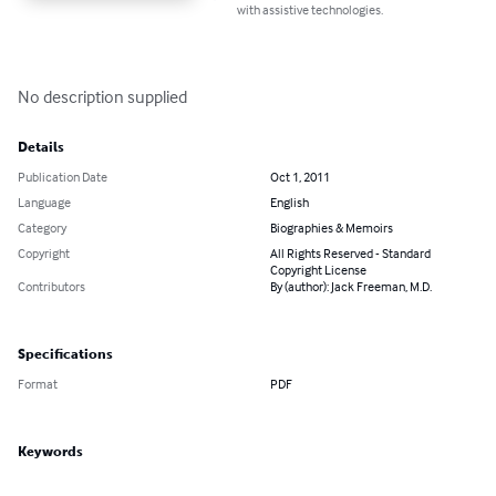
with assistive technologies.
No description supplied
Details
Publication Date
Oct 1, 2011
Language
English
Category
Biographies & Memoirs
Copyright
All Rights Reserved - Standard
Copyright License
Contributors
By (author): Jack Freeman, M.D.
Specifications
Format
PDF
Keywords