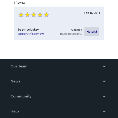
1
Review
Feb 16, 2011
by
pmccluskey
0
people
Helpful
found this helpful
Report this review
Our Team
About Us
News
Careers
In The News
Community
Events
Blog
Help
Videos