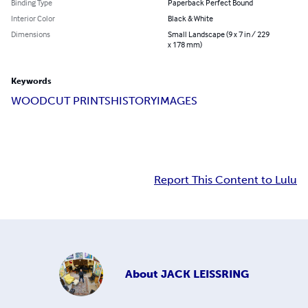
Binding Type
Paperback Perfect Bound
Interior Color
Black & White
Dimensions
Small Landscape (9 x 7 in / 229
x 178 mm)
Keywords
WOODCUT PRINTS
HISTORY
IMAGES
Report This Content to Lulu
About
JACK LEISSRING