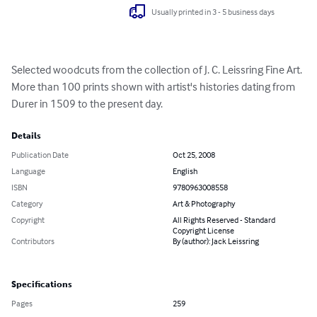
Usually printed in 3 - 5 business days
Selected woodcuts from the collection of J. C. Leissring Fine Art. 
More than 100 prints shown with artist's histories dating from 
Durer in 1509 to the present day.
Details
Publication Date
Oct 25, 2008
Language
English
ISBN
9780963008558
Category
Art & Photography
Copyright
All Rights Reserved - Standard
Copyright License
Contributors
By (author): Jack Leissring
Specifications
Pages
259