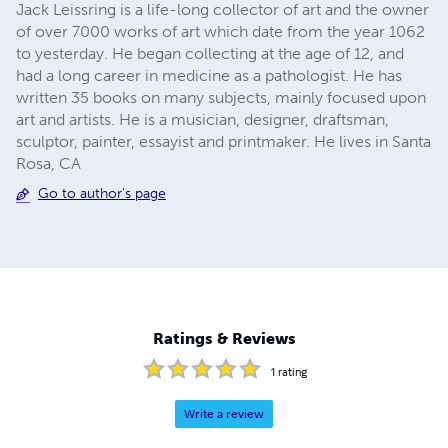
Jack Leissring is a life-long collector of art and the owner
of over 7000 works of art which date from the year 1062
to yesterday. He began collecting at the age of 12, and
had a long career in medicine as a pathologist. He has
written 35 books on many subjects, mainly focused upon
art and artists. He is a musician, designer, draftsman,
sculptor, painter, essayist and printmaker. He lives in Santa
Rosa, CA
Go to author's page
Ratings & Reviews
1
rating
Write a review