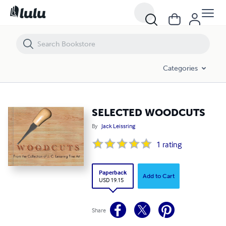
SELECTED WOODCUTS
Categories
SELECTED WOODCUTS
By
Jack Leissring
1
rating
Paperback
Add to Cart
USD 19.15
Share