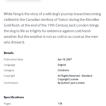
White Fang is the story of a wild dog's journey toward becoming 
civilized in the Canadian territory of Yukon during the Klondike 
Gold Rush, at the end of the 19th Century. Jack London brings 
the dog to life as it fights for existence against cold harsh 
weather. But the weather is not as cold or as cruel as the men 
who ill treat it.
Details
Publication Date
Apr 18, 2007
Language
English
Category
Children's
Copyright
All Rights Reserved - Standard
Copyright License
Contributors
By (author): Jack London
Specifications
Pages
178