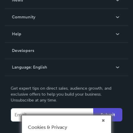
News
Careers
In The News
Community
Events
Blog
Help
Videos
Order Lookup
Developers
Podcast
Knowledge Base
Language:
English
Contact Support
English
Get expert tips on direct sales, audience growth, and
Deutsch
exclusive offers to help you build your business.
Unsubscribe at any time.
Français
Italiano
Submit
Español
Cookies & Privacy