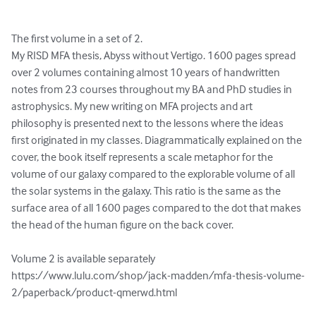
The first volume in a set of 2. 

My RISD MFA thesis, Abyss without Vertigo. 1600 pages spread 
over 2 volumes containing almost 10 years of handwritten 
notes from 23 courses throughout my BA and PhD studies in 
astrophysics. My new writing on MFA projects and art 
philosophy is presented next to the lessons where the ideas 
first originated in my classes. Diagrammatically explained on the 
cover, the book itself represents a scale metaphor for the 
volume of our galaxy compared to the explorable volume of all 
the solar systems in the galaxy. This ratio is the same as the 
surface area of all 1600 pages compared to the dot that makes 
the head of the human figure on the back cover.

Volume 2 is available separately 
https://www.lulu.com/shop/jack-madden/mfa-thesis-volume-
2/paperback/product-qmerwd.html