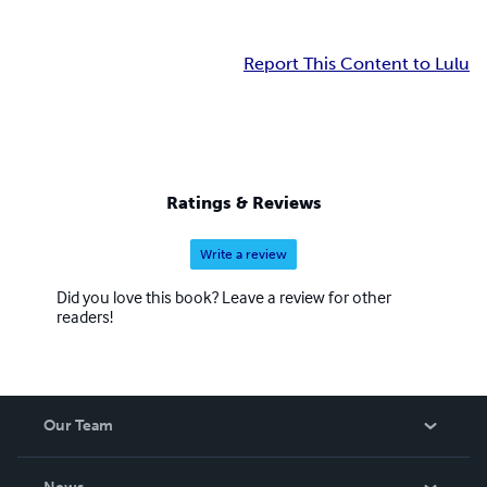
Report This Content to Lulu
Ratings & Reviews
Write a review
Did you love this book? Leave a review for other
readers!
Our Team
About Us