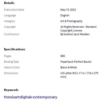
Details
Publication Date
May 15, 2022
Language
English
Category
Art & Photography
Copyright
All Rights Reserved - Standard
Copyright License
Contributors
By (author): Jack Madden
Specifications
Pages
800
Binding Type
Paperback Perfect Bound
Interior Color
Black & White
Dimensions
US Letter (8.5 x 11 in / 216 x 279
mm)
Keywords
thesis
art
digital
contemporary