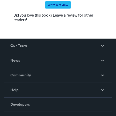
Write a review
Did you love this book? Leave a review for other
readers!
Our Team
About Us
News
Careers
In The News
Community
Events
Blog
Help
Videos
Order Lookup
Developers
Podcast
Knowledge Base