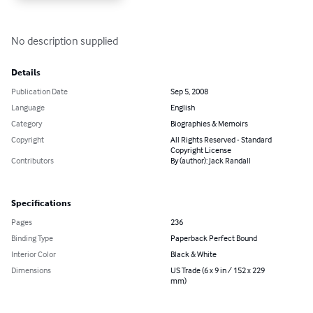
No description supplied
Details
Publication Date
Sep 5, 2008
Language
English
Category
Biographies & Memoirs
Copyright
All Rights Reserved - Standard
Copyright License
Contributors
By (author): Jack Randall
Specifications
Pages
236
Binding Type
Paperback Perfect Bound
Interior Color
Black & White
Dimensions
US Trade (6 x 9 in / 152 x 229
mm)