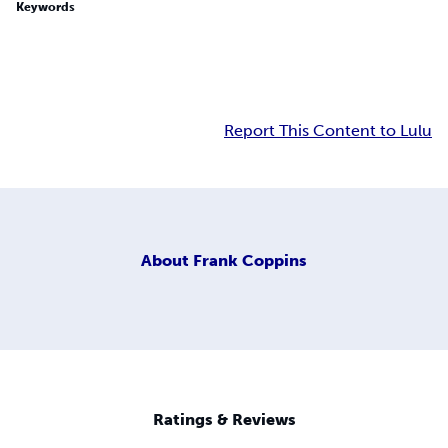
Keywords
Report This Content to Lulu
About
Frank Coppins
Ratings & Reviews