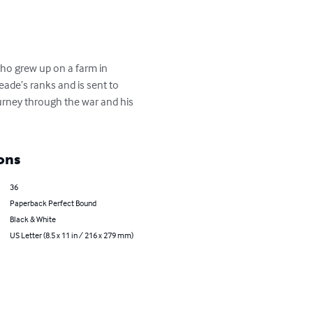
who grew up on a farm in 
eade’s ranks and is sent to 
ourney through the war and his 
ons
36
Paperback Perfect Bound
Black & White
US Letter (8.5 x 11 in / 216 x 279 mm)