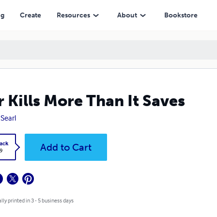
ng
Create
Resources
About
Bookstore
 Kills More Than It Saves
 Searl
ack
Add to Cart
9
lly printed in 3 - 5 business days