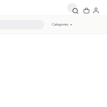
Categories