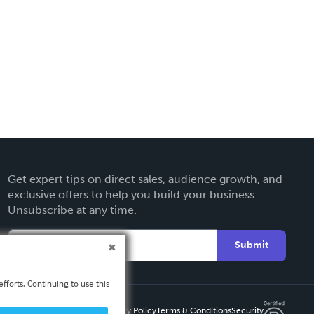
Get expert tips on direct sales, audience growth, and
exclusive offers to help you build your business.
Unsubscribe at any time.
Submit
fforts. Continuing to use this
Privacy Policy
Terms & Conditions
Security