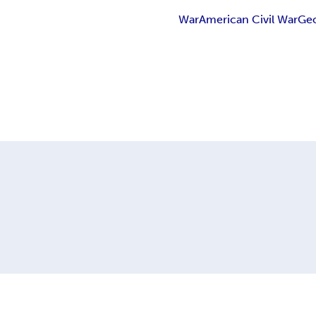
War
American Civil War
Ge