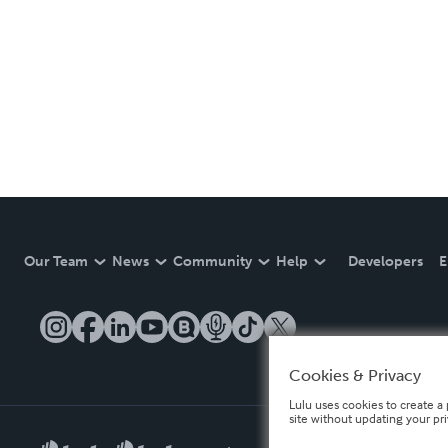
Our Team
News
Community
Help
Developers
E
Cookies & Privacy
Lulu uses cookies to create a 
site without updating your pr