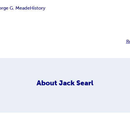
orge G. Meade
History
R
About
Jack Searl