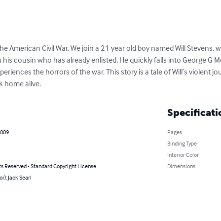
he American Civil War. We join a 21 year old boy named Will Stevens, 
 his cousin who has already enlisted. He quickly falls into George G M
riences the horrors of the war. This story is a tale of Will’s violent j
 home alive.
Specificati
2009
Pages
Binding Type
Interior Color
ts Reserved - Standard Copyright License
Dimensions
or): Jack Searl