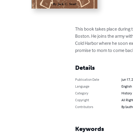
This book takes place during t
Boston. He joins the army with
Cold Harbor where he soon expe
promise to mom to come back
Details
Publication Date
Jun 17, 
Language
English
Category
History
Copyright
All Righ
Contributors
By (auth
Keywords