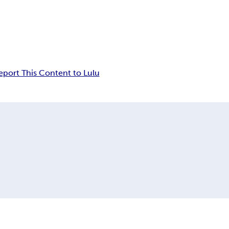
eport This Content to Lulu