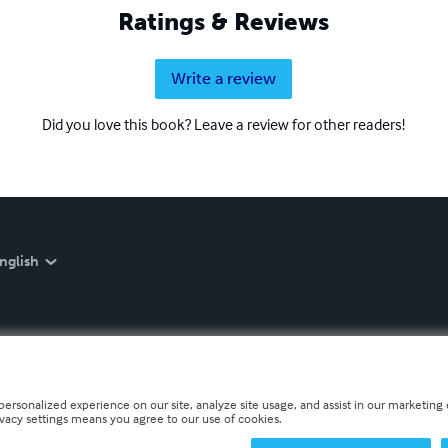
Ratings & Reviews
Write a review
Did you love this book? Leave a review for other readers!
nglish
personalized experience on our site, analyze site usage, and assist in our marketing e
ivacy settings means you agree to our use of cookies.