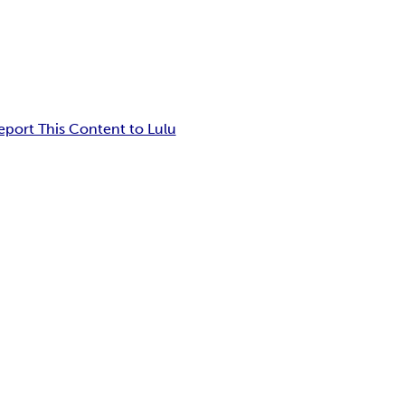
eport This Content to Lulu