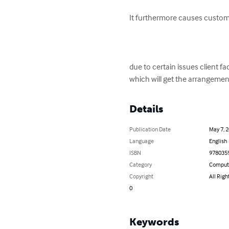
It furthermore causes custome
due to certain issues client f
which will get the arrangement
Details
Publication Date
May 7, 
Language
English
ISBN
978035
Category
Compute
Copyright
All Righ
0
Keywords