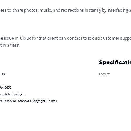
rs to share photos, music, and redirections instantly by interfacing 
ace issue in iCloud for that client can contact to icloud customer supp
 in a flash.
Specificati
2019
Format
9643653
rs & Technology
ts Reserved - Standard Copyright License