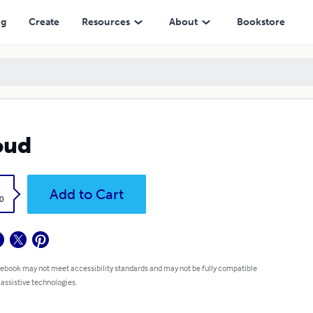
ng
Create
Resources
About
Bookstore
oud
k
Add to Cart
0
 ebook may not meet accessibility standards and may not be fully compatible
 assistive technologies.