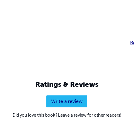
R
Ratings & Reviews
Write a review
Did you love this book? Leave a review for other readers!