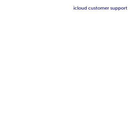
icloud customer support