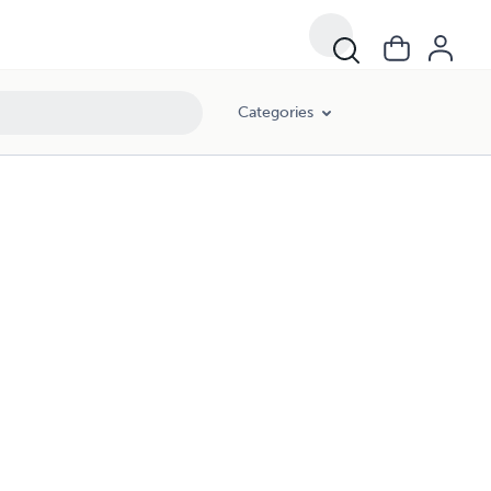
Categories