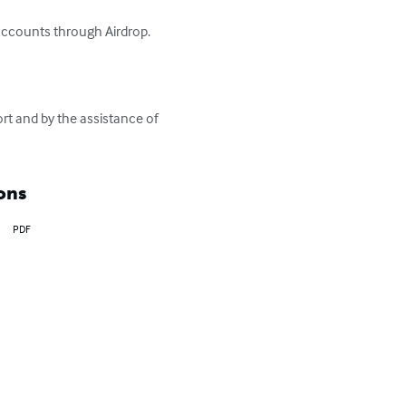
accounts through Airdrop.

ort and by the assistance of 
ons
PDF