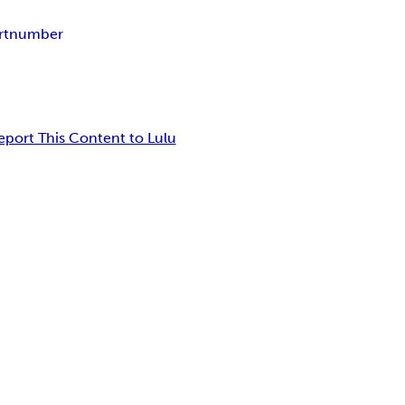
rtnumber
eport This Content to Lulu