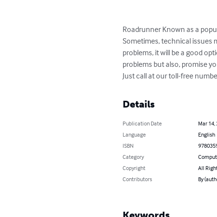
Roadrunner Known as a popular 
Sometimes, technical issues ma
problems, it will be a good o
problems but also, promise you 
Just call at our toll-free nu
Details
Publication Date
Mar 14,
Language
English
ISBN
978035
Category
Compute
Copyright
All Righ
Contributors
By (auth
Keywords