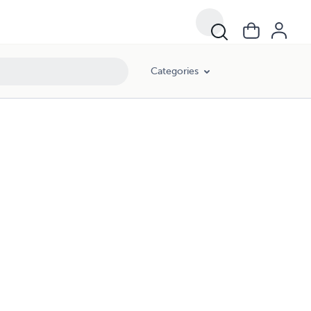
Categories