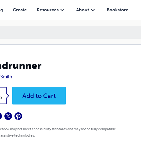
ng
Create
Resources
About
Bookstore
adrunner
 Smith
k
Add to Cart
0
 ebook may not meet accessibility standards and may not be fully compatible
 assistive technologies.