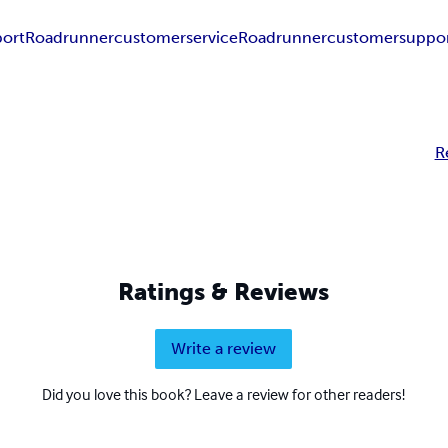
ort
Roadrunnercustomerservice
Roadrunnercustomersuppo
R
Ratings & Reviews
Write a review
Did you love this book? Leave a review for other readers!