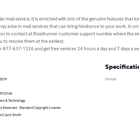
mail service, It is enriched with lots of the genuine features that keep
y arise in mail services that can bring hindrance to your work. In orde
ption to contact at Roadrunner customer support number where the expe
to resolve them at the earliest. 

mber 877-637-1326 and get free services 24 hours a day and 7 days a w
Specificati
 2019
Format
9510146
rs & Technology
ts Reserved - Standard Copyright License
or): Jack Smith