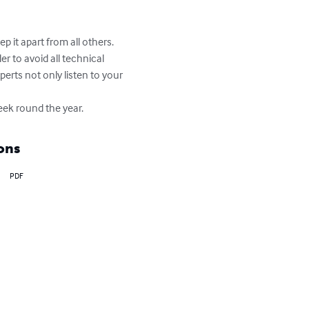
 it apart from all others. 
r to avoid all technical 
rts not only listen to your 
eek round the year.
ons
PDF