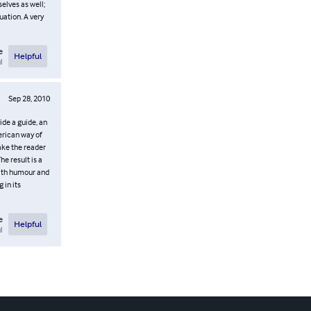
elves as well;
uation. A very
e
Helpful
l
Sep 28, 2010
ide a guide, an
erican way of
take the reader
e result is a
with humour and
 in its
e
Helpful
l