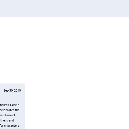
Sep 30, 2010
ntures. Gentle,
 celebrates the
heir time of
 the island
ful characters