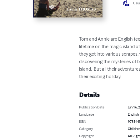
Usua
Tom and Annie are English tee
lifetime on the magic island 
they get into various scrapes,
discovering the mysteries of ba
island.  But all their adventur
their exciting holiday.
Details
Publication Date
Jun 16, 
Language
English
ISBN
978144
Category
Children
Copyright
All Righ