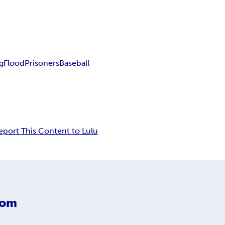
ng
Flood
Prisoners
Baseball
eport This Content to Lulu
com