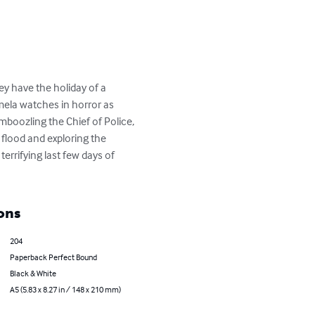
y have the holiday of a 
mela watches in horror as 
boozling the Chief of Police, 
 flood and exploring the 
errifying last few days of 
ons
204
Paperback Perfect Bound
Black & White
A5 (5.83 x 8.27 in / 148 x 210 mm)