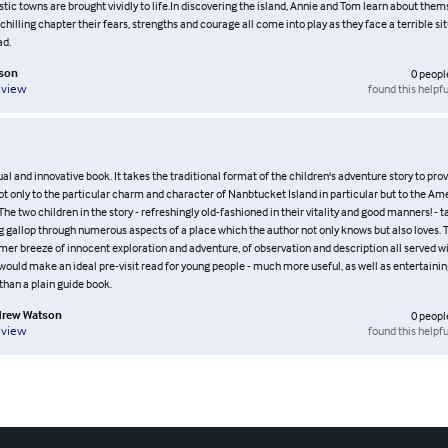
tic towns are brought vividly to life.In discovering the island, Annie and Tom learn about thems
l chilling chapter their fears, strengths and courage all come into play as they face a terrible sit
ad.
son
0
peopl
found this helpfu
eview
ual and innovative book. It takes the traditional format of the children's adventure story to prov
ot only to the particular charm and character of Nanbtucket Island in particular but to the Am
. The two children in the story - refreshingly old-fashioned in their vitality and good manners! - 
g gallop through numerous aspects of a place which the author not only knows but also loves. Th
mer breeze of innocent exploration and adventure, of observation and description all served 
 would make an ideal pre-visit read for young people - much more useful, as well as entertaining
 than a plain guide book.
rew Watson
0
peopl
found this helpfu
eview