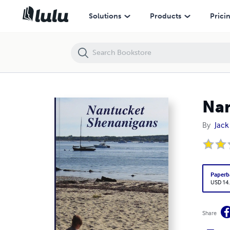
Nantucket Shenanigans
Solutions
Products
Prici
Nan
By
Jac
Paperb
USD 14
Share