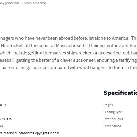
lly printed in 3 - 5 business days
nagers who have never been abroad before, let alone to America.  The
of Nantucket, off the coast of Massachusetts. Their eccentric aunt Pa
 which include getting themselves shipwrecked on a deserted reef, bam
seball,  getting the better of a clever auctioneer, enduring a terrifying
es pale into insignificance compared with what happens to them in the t
Specificati
2010
Pages
Binding Type
5789125
Interior Color
's
Dimensions
ts Reserved - Standard Copyright License