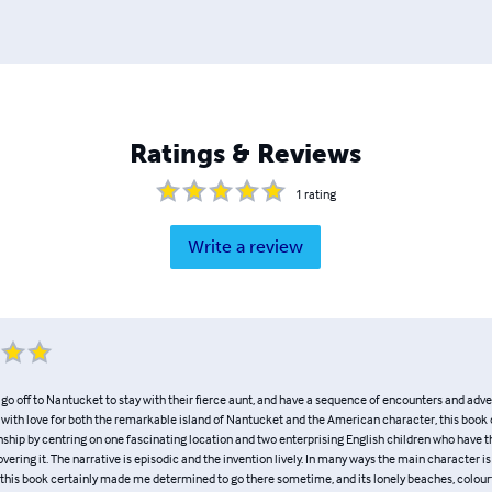
Ratings & Reviews
1
rating
Write a review
o off to Nantucket to stay with their fierce aunt, and have a sequence of encounters and adve
d with love for both the remarkable island of Nantucket and the American character, this book
nship by centring on one fascinating location and two enterprising English children who have t
covering it. The narrative is episodic and the invention lively. In many ways the main character is
ng this book certainly made me determined to go there sometime, and its lonely beaches, colour