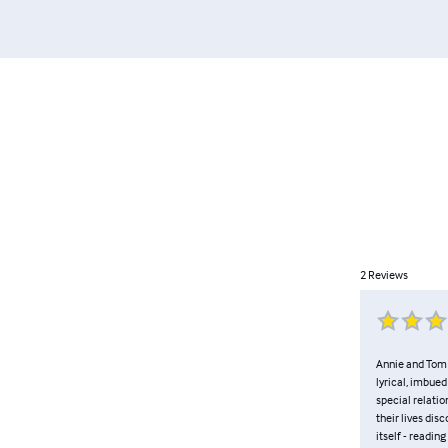
2
Reviews
Annie and Tom g
lyrical, imbue
special relatio
their lives dis
itself - readi