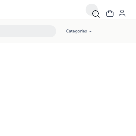
Categories