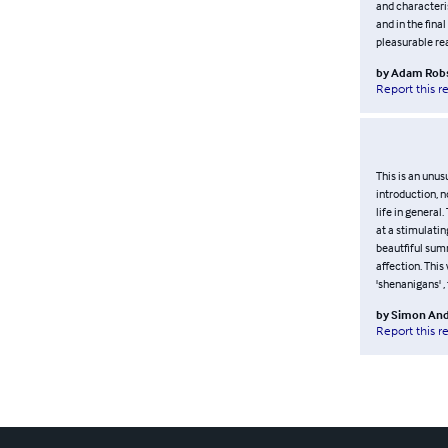
and characteris
and in the fina
pleasurable re
by
Adam Rob
Report this r
This is an unus
introduction, n
life in general
at a stimulatin
beautfiful sum
affection. This
'shenanigans' ,
by
Simon And
Report this r