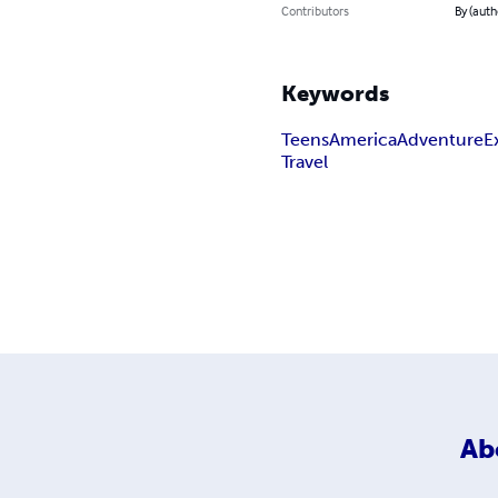
Contributors
By (auth
Keywords
Teens
America
Adventure
E
Travel
Ab