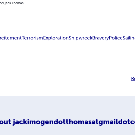
or): Jack Thomas
xcitement
Terrorism
Exploration
Shipwreck
Bravery
Police
Saili
R
out
jackimogendotthomasatgmaildot