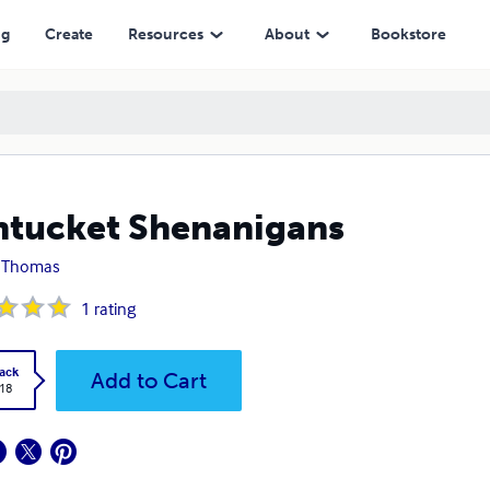
ng
Create
Resources
About
Bookstore
tucket Shenanigans
k Thomas
1
rating
ack
Add to Cart
.18