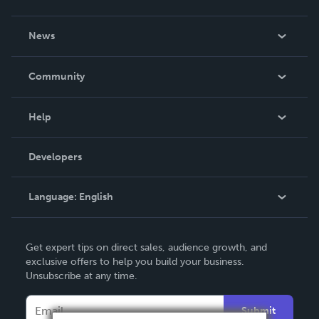
About Us
News
Careers
In The News
Community
Events
Blog
Help
Videos
Order Lookup
Developers
Podcast
Knowledge Base
Language:
English
Contact Support
English
Get expert tips on direct sales, audience growth, and
Deutsch
exclusive offers to help you build your business.
Unsubscribe at any time.
Français
Italiano
Submit