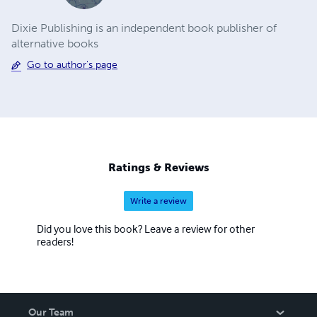
Dixie Publishing is an independent book publisher of
alternative books
Go to author's page
Ratings & Reviews
Write a review
Did you love this book? Leave a review for other
readers!
Our Team