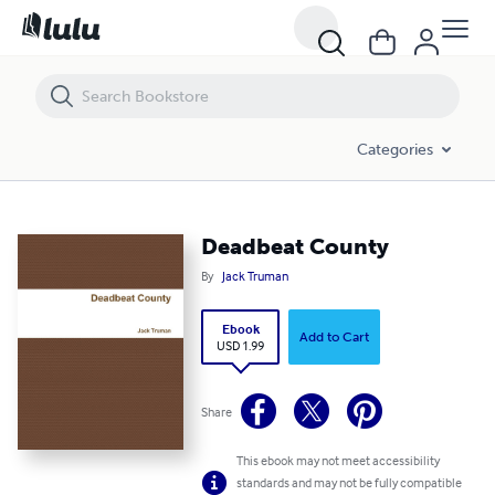
Deadbeat County
Categories
Deadbeat County
By
Jack Truman
Ebook
Add to Cart
USD 1.99
Share
This ebook may not meet accessibility
standards and may not be fully compatible