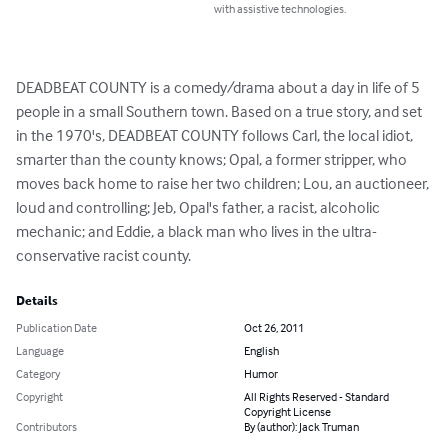
with assistive technologies.
DEADBEAT COUNTY is a comedy/drama about a day in life of 5 
people in a small Southern town. Based on a true story, and set 
in the 1970's, DEADBEAT COUNTY follows Carl, the local idiot, 
smarter than the county knows; Opal, a former stripper, who 
moves back home to raise her two children; Lou, an auctioneer, 
loud and controlling; Jeb, Opal's father, a racist, alcoholic 
mechanic; and Eddie, a black man who lives in the ultra-
conservative racist county.
Details
Publication Date
Oct 26, 2011
Language
English
Category
Humor
Copyright
All Rights Reserved - Standard
Copyright License
Contributors
By (author): Jack Truman