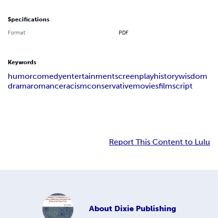
Specifications
Format
PDF
Keywords
humor
comedy
entertainment
screenplay
history
wisdom
drama
romance
racism
conservative
movies
film
script
Report This Content to Lulu
About
Dixie Publishing