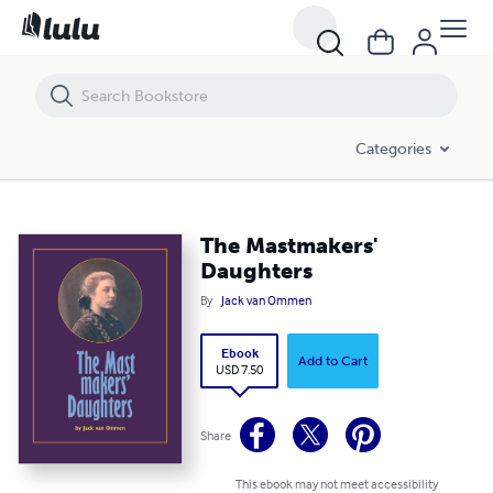
The Mastmakers' Daughters
Categories
The Mastmakers'
Daughters
By
Jack van Ommen
Ebook
Add to Cart
USD 7.50
Share
This ebook may not meet accessibility