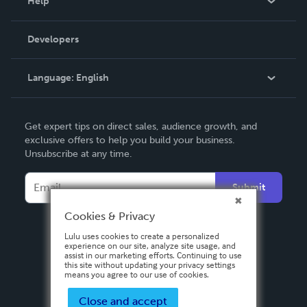
Help
Videos
Order Lookup
Developers
Podcast
Knowledge Base
Language:
English
Contact Support
English
Get expert tips on direct sales, audience growth, and
Deutsch
exclusive offers to help you build your business.
Unsubscribe at any time.
Français
Italiano
Submit
Español
Cookies & Privacy
Lulu uses cookies to create a personalized
experience on our site, analyze site usage, and
assist in our marketing efforts. Continuing to use
this site without updating your privacy settings
means you agree to our use of cookies.
Close and accept