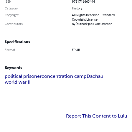
ISBN
9781716663444
Category
History
Copyright
All Rights Reserved - Standard
Copyright License
Contributors
By (author): Jack van Ommen
Specifications
Format
EPUB
Keywords
political prisoner
concentration camp
Dachau
world war II
Report This Content to Lulu