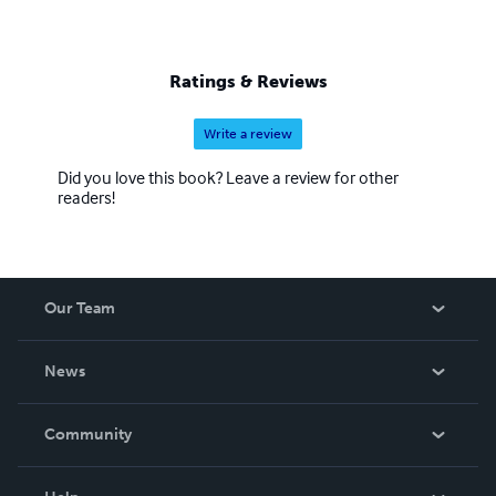
Ratings & Reviews
Write a review
Did you love this book? Leave a review for other
readers!
Our Team
About Us
News
Careers
In The News
Community
Events
Blog