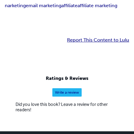
narketing
email marketing
affiliate
affiliate marketing
Report This Content to Lulu
Ratings & Reviews
Write a review
Did you love this book? Leave a review for other
readers!