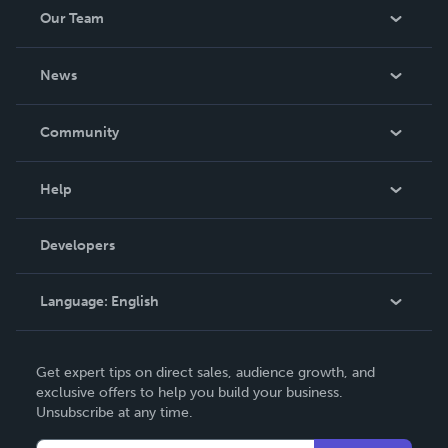
Our Team
About Us
News
Careers
In The News
Community
Events
Blog
Help
Videos
Order Lookup
Developers
Podcast
Knowledge Base
Language:
English
Contact Support
English
Get expert tips on direct sales, audience growth, and
Deutsch
exclusive offers to help you build your business.
Unsubscribe at any time.
Français