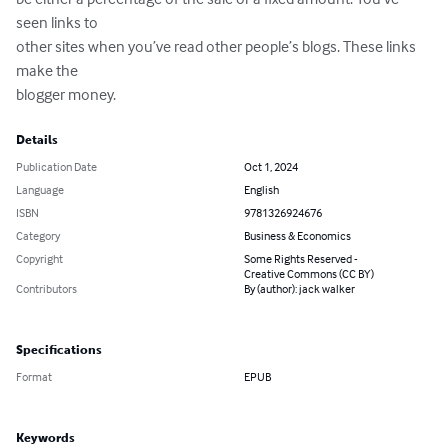
seen links to 

other sites when you’ve read other people’s blogs. These links 
make the 

blogger money.
Details
Publication Date
Oct 1, 2024
Language
English
ISBN
9781326924676
Category
Business & Economics
Copyright
Some Rights Reserved -
Creative Commons (CC BY)
Contributors
By (author): jack walker
Specifications
Format
EPUB
Keywords