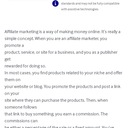
standards and may not be fully compatible
with assistive technologies.
Affiliate marketing is a way of making money online. It’s really a 

simple concept. When you are an affiliate marketer, you 
promote a 

product, service, or site for a business, and you as a publisher 
get 

rewarded for doing so.

In most cases, you find products related to your niche and offer 
them on 

your website or blog. You promote the products and post a link 
on your 

site where they can purchase the products. Then, when 
someone follows 

that link to buy something, you earn a commission. The 
commissions can 

be either a percentage of the sale or a fixed amount. You’ve 