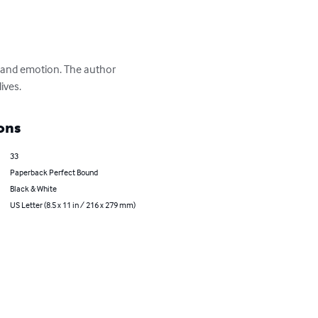
 and emotion. The author 
ives.
ons
33
Paperback Perfect Bound
Black & White
US Letter (8.5 x 11 in / 216 x 279 mm)