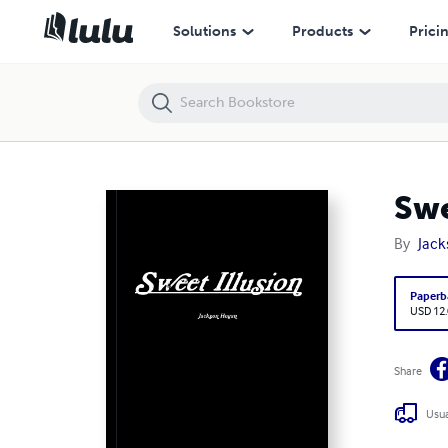
Sweet Illusion
Solutions
Products
Prici
Swe
By
Jac
Paperb
USD 12
Share
Usua