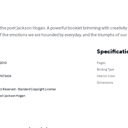
the poet Jackson Hogan. A powerful booklet brimming with creativity
of the emotions we are hounded by everyday, and the triumphs of our l
Specificati
 2010
Pages
Binding Type
7473434
Interior Color
Dimensions
ts Reserved - Standard Copyright License
or): Jackson Hogan