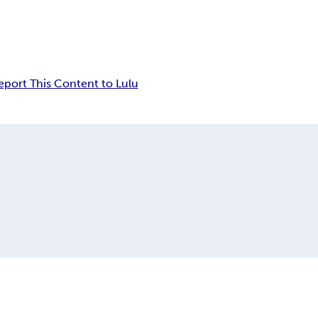
eport This Content to Lulu