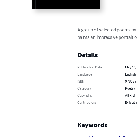
A group of selected poems by 
paints an impressive portrait 
Details
Publication Date
May 13,
Language
English
ISBN
978055
Category
Poetry
Copyright
All Righ
Contributors
By (auth
Keywords