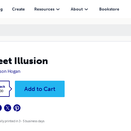
ng
Create
Resources
About
Bookstore
et Illusion
kson Hogan
ack
Add to Cart
.00
lly printed in 3 - 5 business days