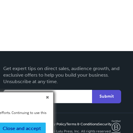
Get expert tips on direct sales, audience growth, and
exclusive offers to help you build your business.
Unsubscribe at any time.
Submit
fforts. Continuing to use this
Privacy Policy
Terms & Conditions
Security
Close and accept
Copyright ©
2026 Lulu Press, Inc. All rights reserved.