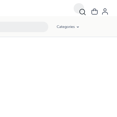
Categories