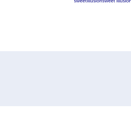
sweet
illusion
sweet illusio