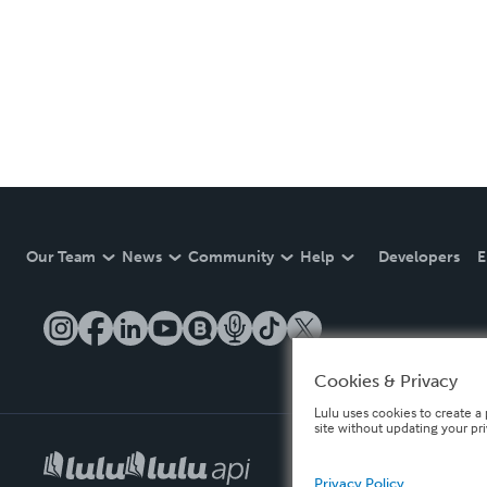
Our Team
News
Community
Help
Developers
E
Cookies & Privacy
Lulu uses cookies to create a 
site without updating your pr
Privacy Policy