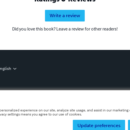
Write a review
Did you love this book? Leave a review for other readers!
nglish
personalized experience on our site, analyze site usage, and assist in our marketing e
ivacy settings means you agree to our use of cookies.
Update preferences