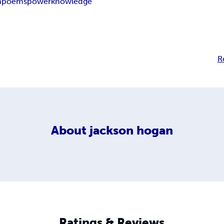
n
poems
power
knowledge
R
About
jackson hogan
Ratings & Reviews