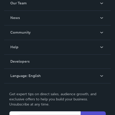
Our Team
About Us
News
Careers
In The News
Community
Events
Blog
Help
Videos
Order Lookup
Developers
Podcast
Knowledge Base
Language:
English
Contact Support
English
Get expert tips on direct sales, audience growth, and
Deutsch
exclusive offers to help you build your business.
Unsubscribe at any time.
Français
Italiano