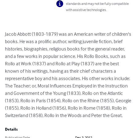
standards and may not be fully compatible
with assistive technologies.
Jacob Abbott (1803-1879) was an American writer of children's 
books. He was a prolific author, writing juvenile fiction, brief 
histories, biographies, religious books for the general reader, 
and a few works in popular science. His Rollo Books, such as 
Rollo at Work (1837) and Rollo at Play (1837) are the best 
known of his writings, having as their chief characters a 
representative boy and his associates. His other works include: 
The Teacher; or, Moral Influences Employed in the Instruction 
and Government of the Young (1833), Rollo on the Atlantic 
(1853), Rollo in Paris (1854), Rollo on the Rhine (1855), Georgie 
(1855), Rollo in Holland (1856), Rollo in Rome (1858), Rollo in 
Switzerland (1858), Rollo in the Woods and Peter the Great.
Details
Publication Date
Dec 3, 2012