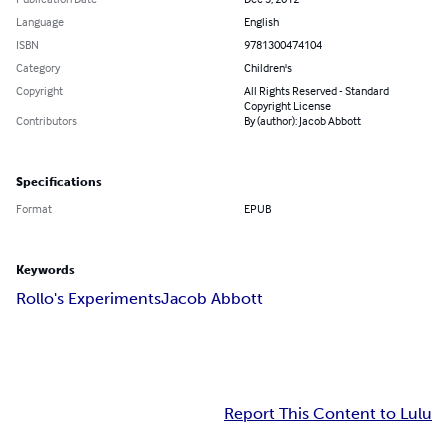
Language
English
ISBN
9781300474104
Category
Children's
Copyright
All Rights Reserved - Standard
Copyright License
Contributors
By (author): Jacob Abbott
Specifications
Format
EPUB
Keywords
Rollo's Experiments
Jacob Abbott
Report This Content to Lulu