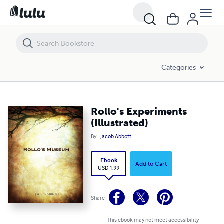
Rollo's Experiments (Illustrated)
Categories
Rollo's Experiments
(Illustrated)
By
Jacob Abbott
Ebook
Add to Cart
USD 1.99
Share
This ebook may not meet accessibility