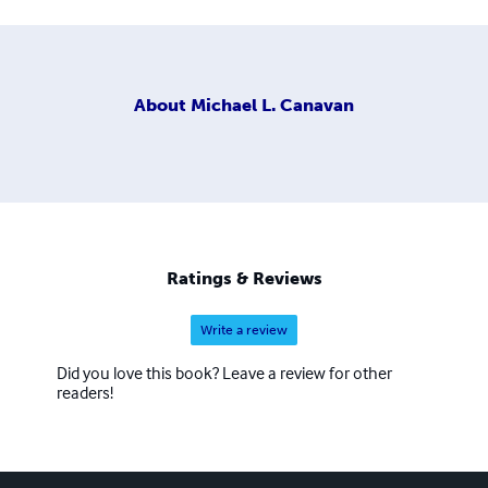
About
Michael L. Canavan
Ratings & Reviews
Write a review
Did you love this book? Leave a review for other
readers!