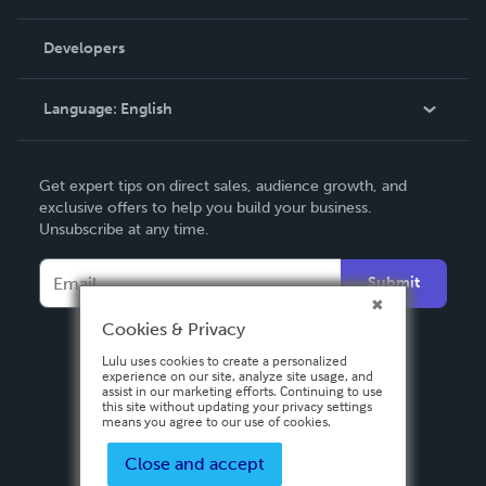
Videos
Order Lookup
Developers
Podcast
Knowledge Base
Language:
English
Contact Support
English
Get expert tips on direct sales, audience growth, and
Deutsch
exclusive offers to help you build your business.
Unsubscribe at any time.
Français
Italiano
Submit
Español
Cookies & Privacy
Lulu uses cookies to create a personalized
experience on our site, analyze site usage, and
assist in our marketing efforts. Continuing to use
this site without updating your privacy settings
means you agree to our use of cookies.
Close and accept