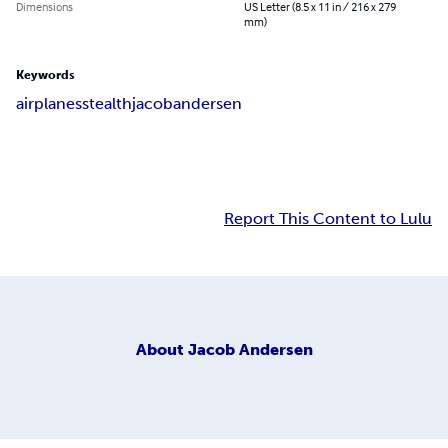
Dimensions
US Letter (8.5 x 11 in / 216 x 279
mm)
Keywords
airplanes
stealth
jacob
andersen
Report This Content to Lulu
About
Jacob Andersen