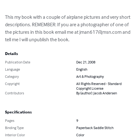
This my book with a couple of airplane pictures and very short 
descriptions. REMEMBER: If you are a photographer of one of 
the pictures in this book email me at 
jman617@msn.com
 and 
tell me I will unpublish the book.
Details
Publication Date
Dec 21, 2008
Language
English
Category
Art & Photography
Copyright
All Rights Reserved - Standard
Copyright License
Contributors
By (author): Jacob Andersen
Specifications
Pages
9
Binding Type
Paperback Saddle Stitch
Interior Color
Color