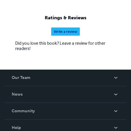
Ratings & Reviews
Write a review
Did you love this book? Leave a review for other
readers!
Our Team
About Us
News
Careers
In The News
Community
Events
Blog
Help