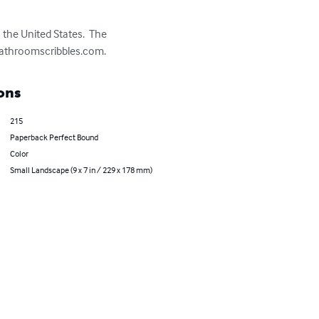
the United States.  The 
t bathroomscribbles.com.
ons
215
Paperback Perfect Bound
Color
Small Landscape (9 x 7 in / 229 x 178 mm)