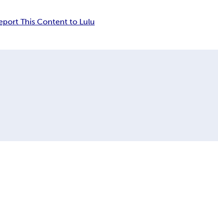
eport This Content to Lulu