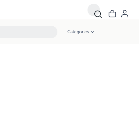
Categories