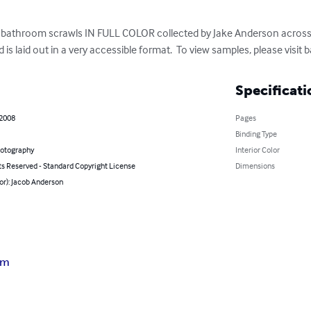
00 bathroom scrawls IN FULL COLOR collected by Jake Anderson across 
d is laid out in a very accessible format.  To view samples, please visi
Specificati
 2008
Pages
Binding Type
hotography
Interior Color
ts Reserved - Standard Copyright License
Dimensions
or): Jacob Anderson
sm