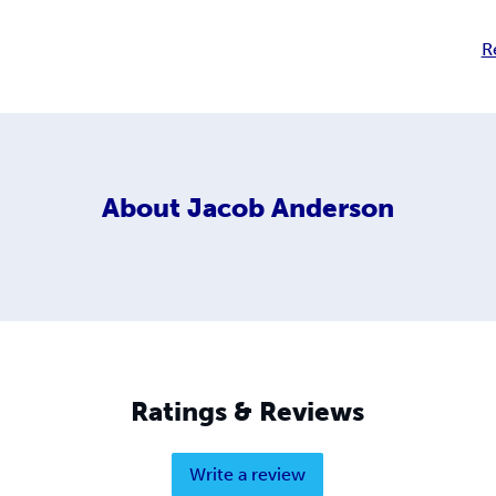
R
About
Jacob Anderson
Ratings & Reviews
Write a review