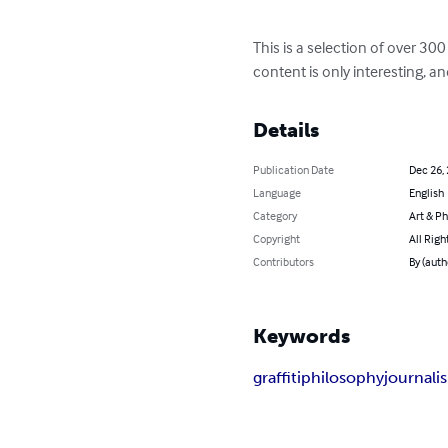
This is a selection of over 3
content is only interesting, an
Details
Publication Date
Dec 26,
Language
English
Category
Art & P
Copyright
All Righ
Contributors
By (auth
Keywords
graffiti
philosophy
journali