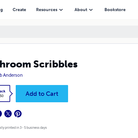
ng
Create
Resources
About
Bookstore
hroom Scribbles
b Anderson
ack
Add to Cart
.50
lly printed in 3 - 5 business days