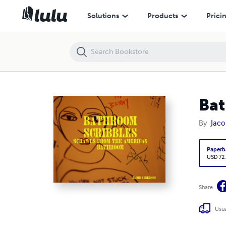
Bathroom Scribbles
Solutions
Products
Prici
Bat
By
Jaco
Paperb
USD 72
Share
Usua