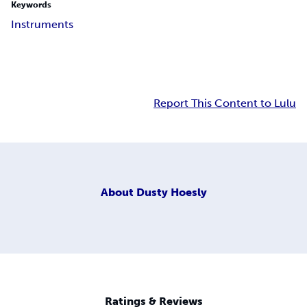
Keywords
Instruments
Report This Content to Lulu
About
Dusty Hoesly
Ratings & Reviews