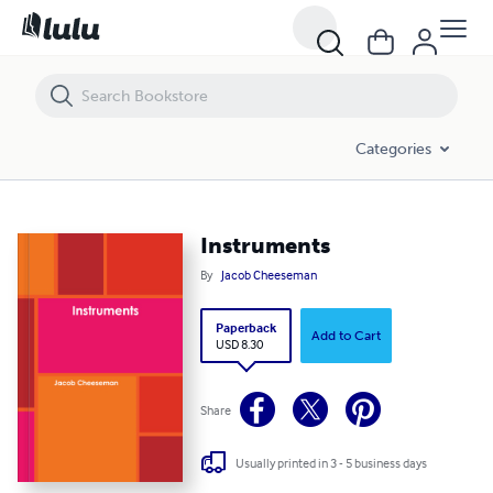
Instruments
Categories
Instruments
By
Jacob Cheeseman
Paperback
Add to Cart
USD 8.30
Share
Usually printed in 3 - 5 business days