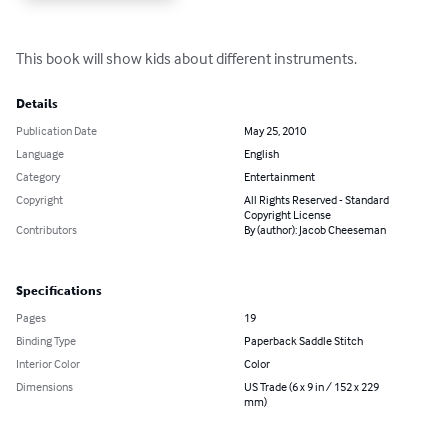
This book will show kids about different instruments.
Details
Publication Date
May 25, 2010
Language
English
Category
Entertainment
Copyright
All Rights Reserved - Standard
Copyright License
Contributors
By (author): Jacob Cheeseman
Specifications
Pages
19
Binding Type
Paperback Saddle Stitch
Interior Color
Color
Dimensions
US Trade (6 x 9 in / 152 x 229
mm)