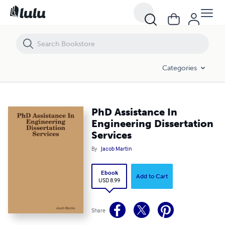
PhD Assistance In Engineering Dissertation Services
Categories
PhD Assistance In
Engineering Dissertation
Services
By
Jacob Martin
Ebook
Add to Cart
USD 8.99
Share