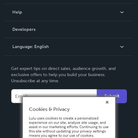
Events
Blog
Help
Videos
Order Lookup
Developers
Podcast
Knowledge Base
Language:
English
Contact Support
English
Get expert tips on direct sales, audience growth, and
Deutsch
exclusive offers to help you build your business.
Unsubscribe at any time.
Français
Italiano
Submit
Español
Cookies & Privacy
Lulu uses cookies to create a personalized
experience on our site, analyze site usage, and
assist in our marketing efforts. Continuing to use
this site without updating your privacy settings
means you agree to our use of cookies.