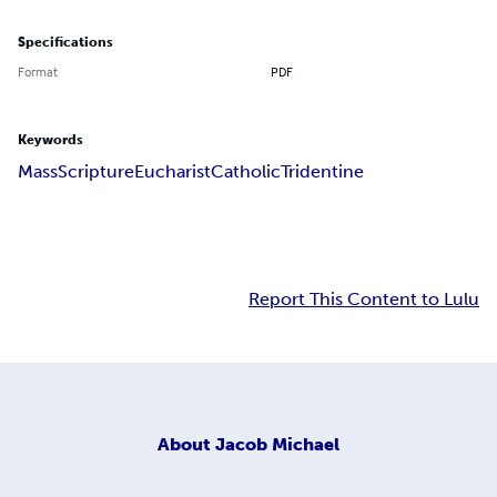
Specifications
Format
PDF
Keywords
Mass
Scripture
Eucharist
Catholic
Tridentine
Report This Content to Lulu
About
Jacob Michael