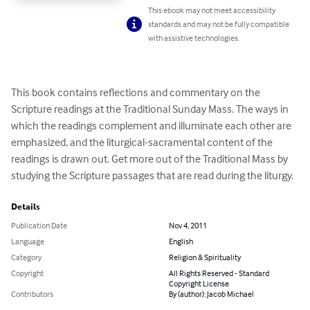
This ebook may not meet accessibility
standards and may not be fully compatible
with assistive technologies.
This book contains reflections and commentary on the 
Scripture readings at the Traditional Sunday Mass. The ways in 
which the readings complement and illuminate each other are 
emphasized, and the liturgical-sacramental content of the 
readings is drawn out. Get more out of the Traditional Mass by 
studying the Scripture passages that are read during the liturgy.
Details
Publication Date
Nov 4, 2011
Language
English
Category
Religion & Spirituality
Copyright
All Rights Reserved - Standard
Copyright License
Contributors
By (author): Jacob Michael