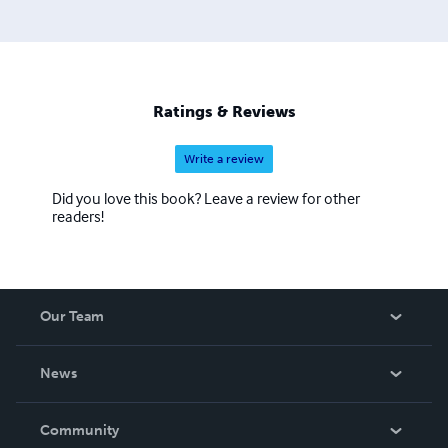
Ratings & Reviews
Write a review
Did you love this book? Leave a review for other
readers!
Our Team
About Us
News
Careers
In The News
Community