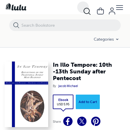
In Illo Tempore: 10th -13th Sunday after Pentecost
Categories
In Illo Tempore: 10th
-13th Sunday after
Pentecost
By
Jacob Michael
Ebook
Add to Cart
USD 5.95
Share