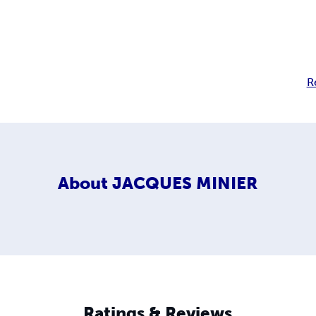
R
About
JACQUES MINIER
Ratings & Reviews