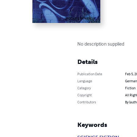
No description supplied
Details
Publication Date
Feb 5, 2
Language
German
Category
Fiction
Copyright
All Righ
Contributors
By (aut
Keywords