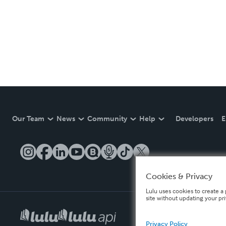
Our Team
News
Community
Help
Developers
E
Cookies & Privacy
Lulu uses cookies to create a 
site without updating your pr
Privacy Policy