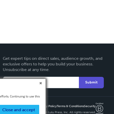
Get expert tips on direct sales, audience growth, and
exclusive offers to help you build your business.
Unsubscribe at any time.
Submit
fforts. Continuing to use this
Privacy Policy
Terms & Conditions
Security
Close and accept
Copyright ©
2026 Lulu Press, Inc. All rights reserved.