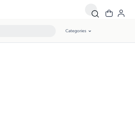
Categories
G