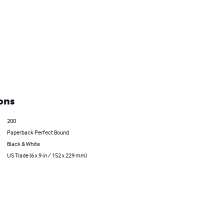
ons
200
Paperback Perfect Bound
Black & White
US Trade (6 x 9 in / 152 x 229 mm)