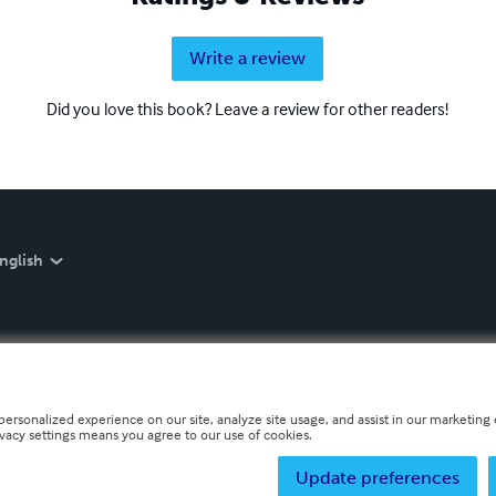
Write a review
Did you love this book? Leave a review for other readers!
nglish
personalized experience on our site, analyze site usage, and assist in our marketing e
ivacy settings means you agree to our use of cookies.
Update preferences