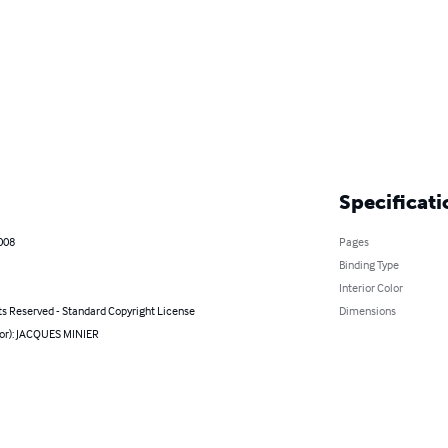
Specificati
008
Pages
Binding Type
Interior Color
ts Reserved - Standard Copyright License
Dimensions
hor): JACQUES MINIER