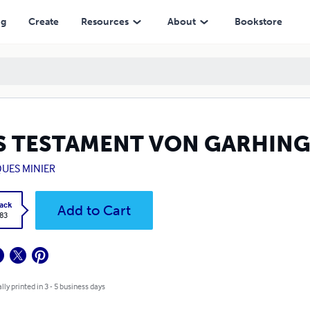
ng
Create
Resources
About
Bookstore
S TESTAMENT VON GARHIN
QUES MINIER
ack
Add to Cart
.83
lly printed in 3 - 5 business days