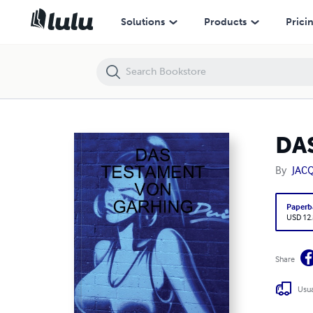
DAS TESTAMENT VON GARHING
Solutions
Products
Prici
DA
By
JAC
Paperb
USD 12
Share
Usua