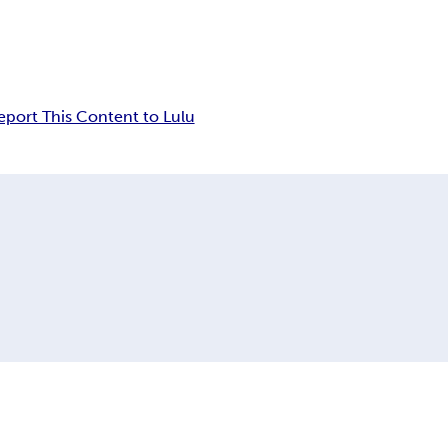
eport This Content to Lulu