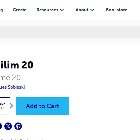
ng
Create
Resources
About
Bookstore
ilim 20
me 20
ues Sobieski
ack
Add to Cart
.88