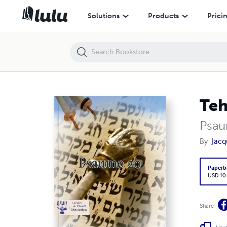
Tehilim 20
Solutions
Products
Prici
Teh
Psau
By
Jacq
Paperb
USD 10
Share