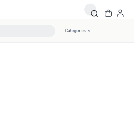
Categories