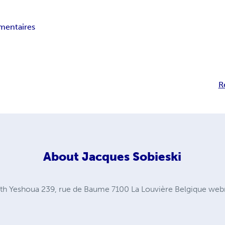
entaires
R
About
Jacques Sobieski
th Yeshoua 239, rue de Baume 7100 La Louvière Belgique
web