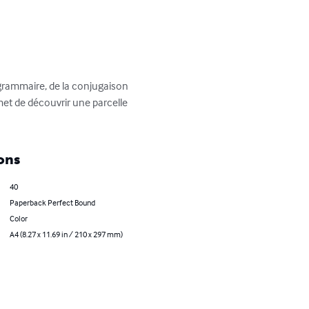
 grammaire, de la conjugaison 
t de découvrir une parcelle 
ons
40
Paperback Perfect Bound
Color
A4 (8.27 x 11.69 in / 210 x 297 mm)