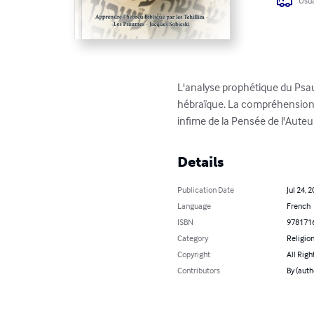
Usua
L'analyse prophétique du Psaum
hébraïque. La compréhension 
infime de la Pensée de l'Auteur
Details
Publication Date
Jul 24, 
Language
French
ISBN
978171
Category
Religion
Copyright
All Righ
Contributors
By (auth