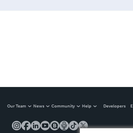
Our Team
News
Community
Help
Developers
E