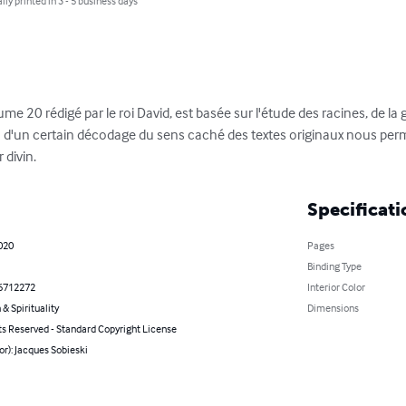
lly printed in 3 - 5 business days
e 20 rédigé par le roi David, est basée sur l'étude des racines, de la
d'un certain décodage du sens caché des textes originaux nous perme
 divin.
Specificati
2020
Pages
Binding Type
6712272
Interior Color
 & Spirituality
Dimensions
ts Reserved - Standard Copyright License
or): Jacques Sobieski