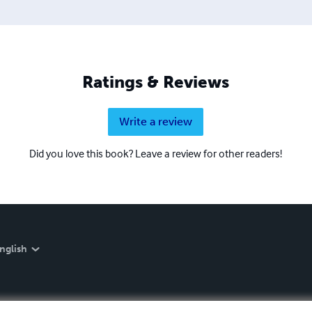
Ratings & Reviews
Write a review
Did you love this book? Leave a review for other readers!
nglish