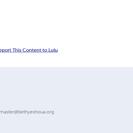
eport This Content to Lulu
master@bethyeshoua.org