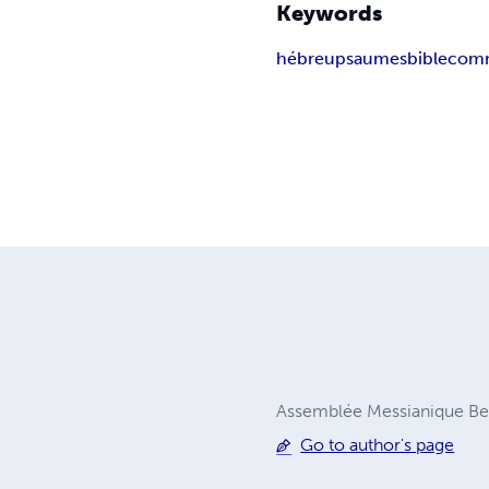
Keywords
hébreu
psaumes
bible
comm
Assemblée Messianique Be
Go to author's page