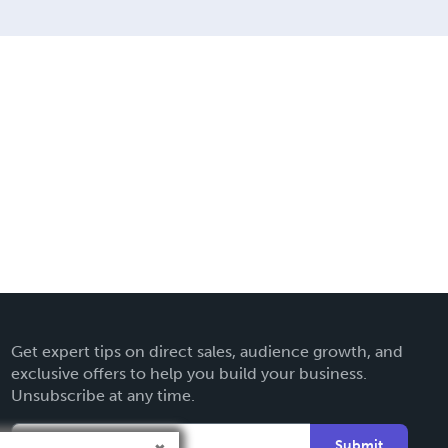
Get expert tips on direct sales, audience growth, and
exclusive offers to help you build your business.
Unsubscribe at any time.
Submit