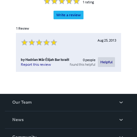
1
rating
Write a review
1
Review
Aug 25, 2013
by
Hadrian Mâr Élijah Bar Israël
0
people
Helpful
found this helpful
Report this review
Our Team
About Us
News
Careers
In The News