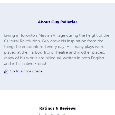
About
Guy Pelletier
Living in Toronto's Mirvish Village during the height of the
Cultural Revolution, Guy drew his inspiration from the
things he encountered every day. His many plays were
played at the Harbourfront Theatre and in other places.
Many of his works are bilingual, written in both English
and in his native French.
Go to author's page
Ratings & Reviews