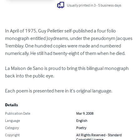
Usually printed in 3 - 5 business days
In April of 1975, Guy Pelletier self-published a four folio 
monograph entitled Joydreams, under the pseudonym Jacques 
Tremblay. One hundred copies were made and numbered 
numerically. He still had twenty-eight of them when he died.

La Maison de Sano is proud to bring this bilingual monograph 
back into the public eye.

Each poem is presented here in it’s original language.
Details
Publication Date
Mar 9, 2008
Language
English
Category
Poetry
Copyright
All Rights Reserved - Standard
Copyright License