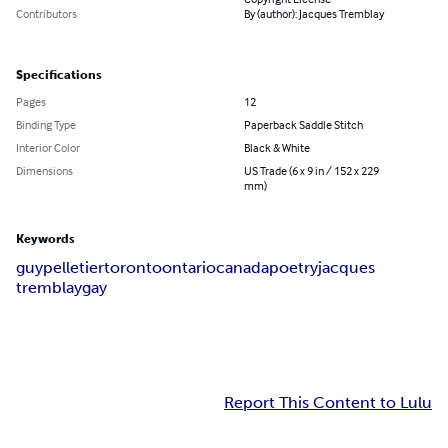
Contributors
By (author): Jacques Tremblay
Specifications
Pages
12
Binding Type
Paperback Saddle Stitch
Interior Color
Black & White
Dimensions
US Trade (6 x 9 in / 152 x 229
mm)
Keywords
guy
pelletier
toronto
ontario
canada
poetry
jacques
tremblay
gay
Report This Content to Lulu