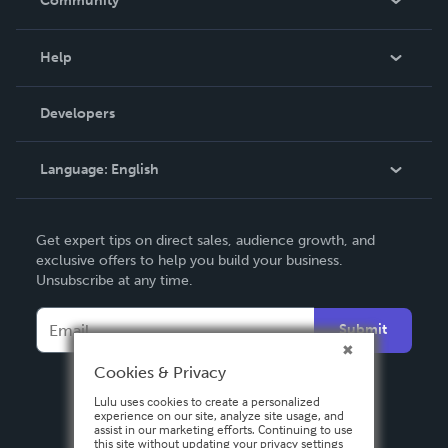
Community
Events
Blog
Help
Videos
Order Lookup
Developers
Podcast
Knowledge Base
Language:
English
Contact Support
English
Get expert tips on direct sales, audience growth, and
Deutsch
exclusive offers to help you build your business.
Unsubscribe at any time.
Français
Italiano
Submit
Español
Cookies & Privacy
Lulu uses cookies to create a personalized
experience on our site, analyze site usage, and
assist in our marketing efforts. Continuing to use
this site without updating your privacy settings