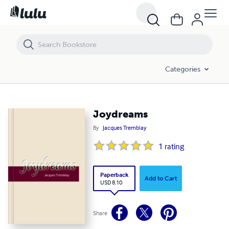
Joydreams
Categories
Joydreams
By
Jacques Tremblay
1
rating
Paperback
Add to Cart
USD 8.10
Share