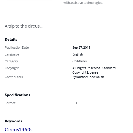
with assistive technologies.
A trip to the circus...
Details
Publication Date
Sep 27, 2011
Language
English
Category
Children's
Copyright
All Rights Reserved - Standard
Copyright License
Contributors
By (author): jade walsh
Specifications
Format
PDF
Keywords
Circus
1960s