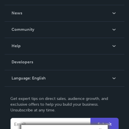
About Us
News
Careers
In The News
Community
Events
Blog
Help
Videos
Order Lookup
Developers
Podcast
Knowledge Base
Language:
English
Contact Support
English
Get expert tips on direct sales, audience growth, and
Deutsch
exclusive offers to help you build your business.
Unsubscribe at any time.
Français
Italiano
Submit