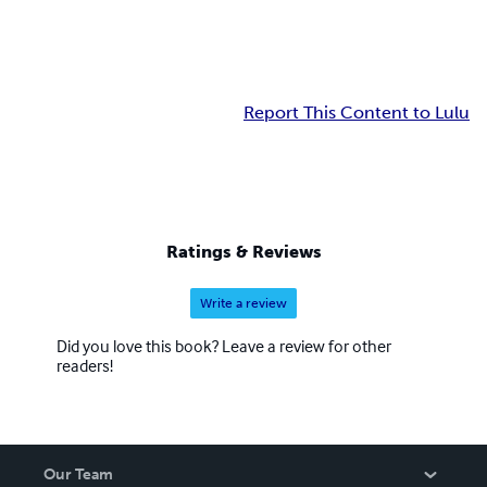
Report This Content to Lulu
Ratings & Reviews
Write a review
Did you love this book? Leave a review for other
readers!
Our Team