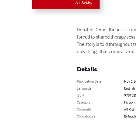
Doroteo Demosthenes is a ment
forced to shared therapy sessi
The story is told throughout ta
only things that come alive at 
Details
Publication Date
Nov 6, 
Language
English
ISBN
978132
Category
Fiction
Copyright
All Righ
Contributors
By (auth