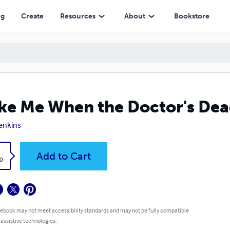
ng
Create
Resources
About
Bookstore
e Me When the Doctor's De
Jenkins
k
Add to Cart
0
 ebook may not meet accessibility standards and may not be fully compatible
 assistive technologies.