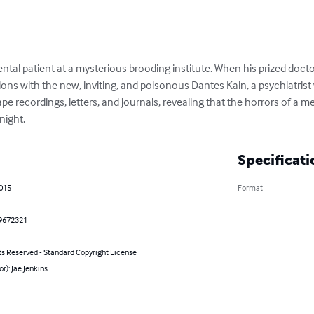
al patient at a mysterious brooding institute. When his prized docto
ons with the new, inviting, and poisonous Dantes Kain, a psychiatrist w
pe recordings, letters, and journals, revealing that the horrors of a men
night.
Specificati
2015
Format
9672321
ts Reserved - Standard Copyright License
or): Jae Jenkins