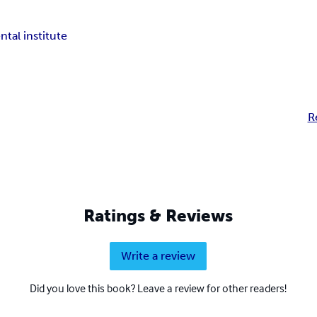
tal institute
R
Ratings & Reviews
Write a review
Did you love this book? Leave a review for other readers!