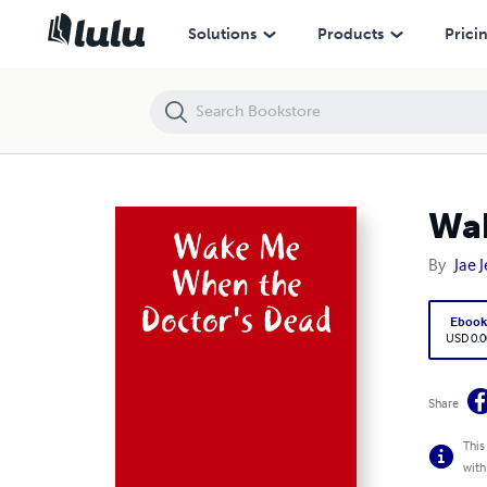
Wake Me When the Doctor's Dead
Solutions
Products
Prici
Wak
By
Jae 
Eboo
USD 0.0
Share
This
with