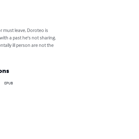
r must leave, Doroteo is 
ith a past he's not sharing. 
tally ill person are not the 
ons
EPUB