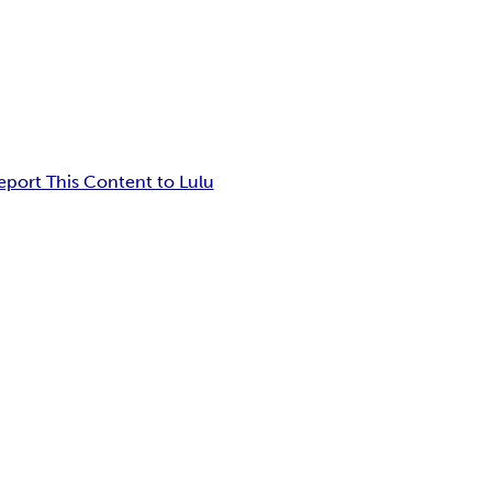
eport This Content to Lulu