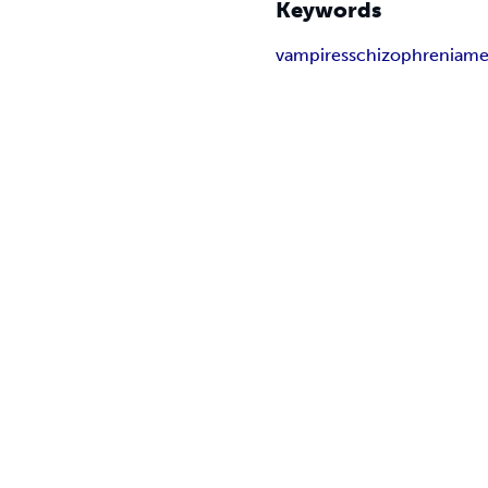
Keywords
vampires
schizophrenia
men