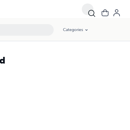
Categories
ad