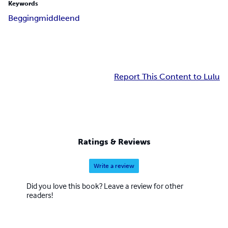
Keywords
Begging
middle
end
Report This Content to Lulu
Ratings & Reviews
Write a review
Did you love this book? Leave a review for other
readers!