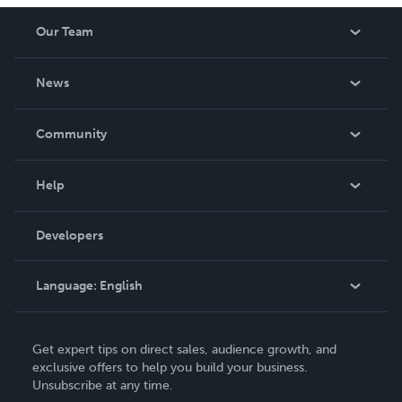
Our Team
About Us
News
Careers
In The News
Community
Events
Blog
Help
Videos
Order Lookup
Developers
Podcast
Knowledge Base
Language:
English
Contact Support
English
Get expert tips on direct sales, audience growth, and
Deutsch
exclusive offers to help you build your business.
Unsubscribe at any time.
Français