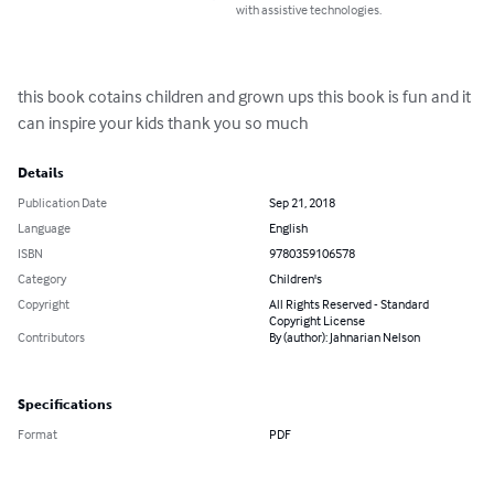
with assistive technologies.
this book cotains children and grown ups this book is fun and it 
can inspire your kids thank you so much
Details
Publication Date
Sep 21, 2018
Language
English
ISBN
9780359106578
Category
Children's
Copyright
All Rights Reserved - Standard
Copyright License
Contributors
By (author): Jahnarian Nelson
Specifications
Format
PDF