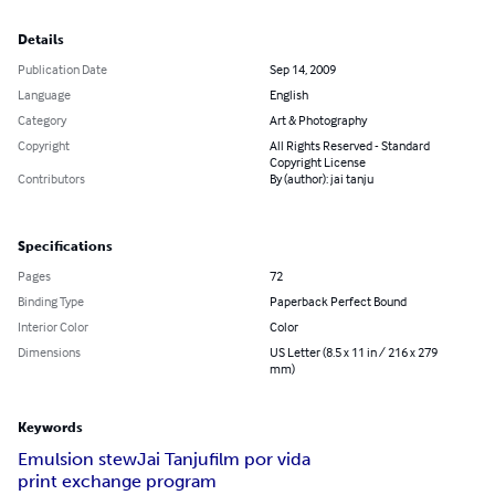
Details
Publication Date
Sep 14, 2009
Language
English
Category
Art & Photography
Copyright
All Rights Reserved - Standard
Copyright License
Contributors
By (author): jai tanju
Specifications
Pages
72
Binding Type
Paperback Perfect Bound
Interior Color
Color
Dimensions
US Letter (8.5 x 11 in / 216 x 279
mm)
Keywords
Emulsion stew
Jai Tanju
film por vida
print exchange program