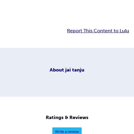
Report This Content to Lulu
About
jai tanju
Ratings & Reviews
Write a review