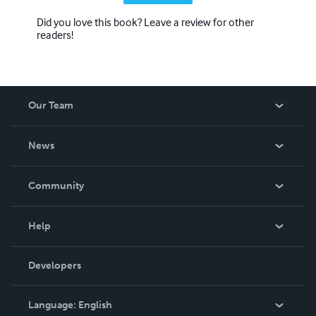
Did you love this book? Leave a review for other
readers!
Our Team
About Us
News
Careers
In The News
Community
Events
Blog
Help
Videos
Order Lookup
Developers
Podcast
Knowledge Base
Language:
English
Contact Support