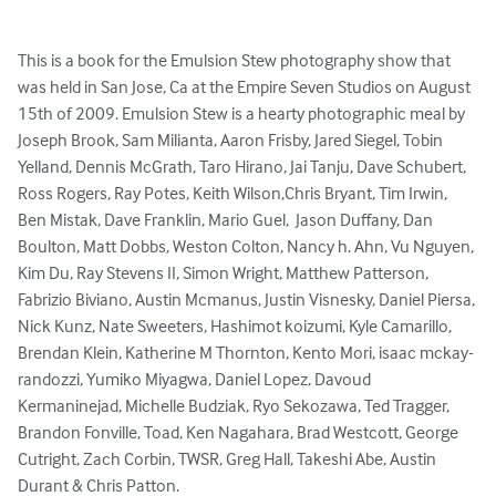
This is a book for the Emulsion Stew photography show that 
was held in San Jose, Ca at the Empire Seven Studios on August 
15th of 2009. Emulsion Stew is a hearty photographic meal by 
Joseph Brook, Sam Milianta, Aaron Frisby, Jared Siegel, Tobin 
Yelland, Dennis McGrath, Taro Hirano, Jai Tanju, Dave Schubert, 
Ross Rogers, Ray Potes, Keith Wilson,Chris Bryant, Tim Irwin, 
Ben Mistak, Dave Franklin, Mario Guel,  Jason Duffany, Dan 
Boulton, Matt Dobbs, Weston Colton, Nancy h. Ahn, Vu Nguyen, 
Kim Du, Ray Stevens II, Simon Wright, Matthew Patterson, 
Fabrizio Biviano, Austin Mcmanus, Justin Visnesky, Daniel Piersa, 
Nick Kunz, Nate Sweeters, Hashimot koizumi, Kyle Camarillo, 
Brendan Klein, Katherine M Thornton, Kento Mori, isaac mckay-
randozzi, Yumiko Miyagwa, Daniel Lopez, Davoud 
Kermaninejad, Michelle Budziak, Ryo Sekozawa, Ted Tragger, 
Brandon Fonville, Toad, Ken Nagahara, Brad Westcott, George 
Cutright, Zach Corbin, TWSR, Greg Hall, Takeshi Abe, Austin 
Durant & Chris Patton.