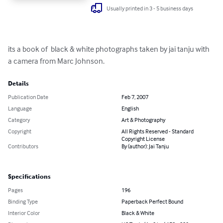
Usually printed in 3 - 5 business days
its a book of  black & white photographs taken by jai tanju with 
a camera from Marc Johnson.
Details
Publication Date
Feb 7, 2007
Language
English
Category
Art & Photography
Copyright
All Rights Reserved - Standard
Copyright License
Contributors
By (author): Jai Tanju
Specifications
Pages
196
Binding Type
Paperback Perfect Bound
Interior Color
Black & White