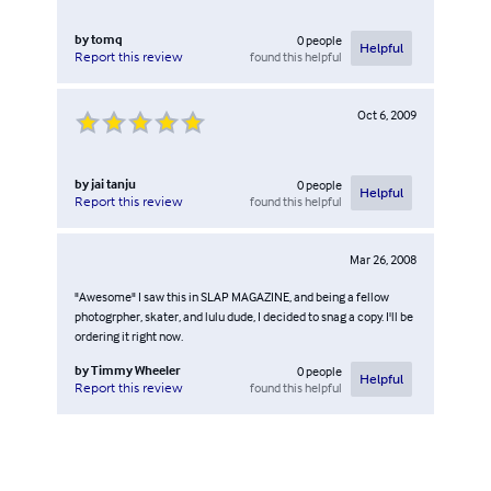
by
tomq
0
people
Helpful
found this helpful
Report this review
Oct 6, 2009
by
jai tanju
0
people
Helpful
found this helpful
Report this review
Mar 26, 2008
"Awesome" I saw this in SLAP MAGAZINE, and being a fellow
photogrpher, skater, and lulu dude, I decided to snag a copy. I'll be
ordering it right now.
by
Timmy Wheeler
0
people
Helpful
found this helpful
Report this review