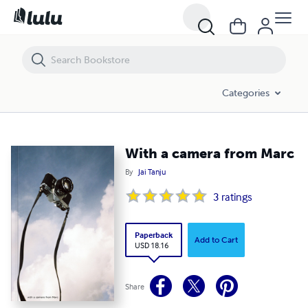
With a camera from Marc
Categories
With a camera from Marc
By
Jai Tanju
3
ratings
Paperback
Add to Cart
USD 18.16
Share