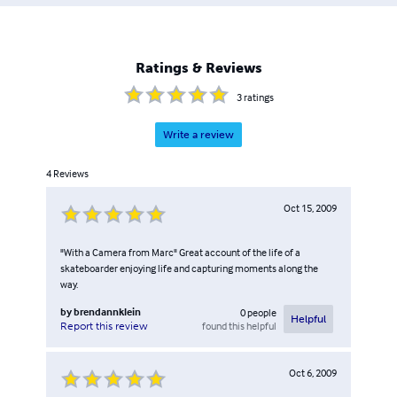
Ratings & Reviews
3
ratings
Write a review
4
Reviews
Oct 15, 2009
"With a Camera from Marc" Great account of the life of a
skateboarder enjoying life and capturing moments along the
way.
by
brendannklein
0
people
Helpful
found this helpful
Report this review
Oct 6, 2009