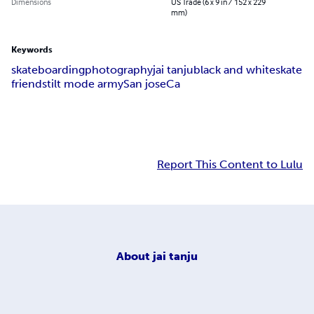
Dimensions
US Trade (6 x 9 in / 152 x 229
mm)
Keywords
skateboarding
photography
jai tanju
black and white
skate
friends
tilt mode army
San jose
Ca
Report This Content to Lulu
About
jai tanju