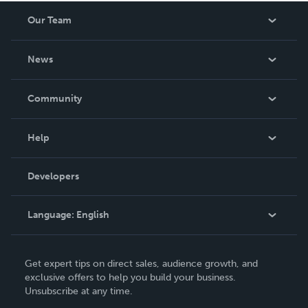
Our Team
About Us
News
Careers
In The News
Community
Events
Blog
Help
Videos
Order Lookup
Developers
Podcast
Knowledge Base
Language:
English
Contact Support
English
Get expert tips on direct sales, audience growth, and
Deutsch
exclusive offers to help you build your business.
Unsubscribe at any time.
Français