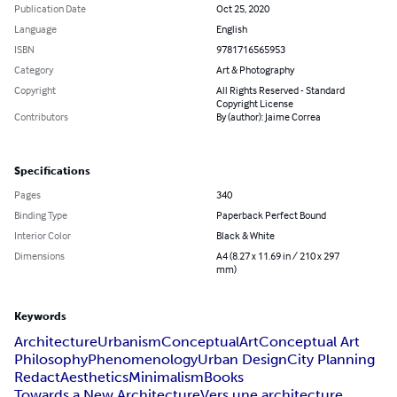
Publication Date
Oct 25, 2020
Language
English
ISBN
9781716565953
Category
Art & Photography
Copyright
All Rights Reserved - Standard
Copyright License
Contributors
By (author): Jaime Correa
Specifications
Pages
340
Binding Type
Paperback Perfect Bound
Interior Color
Black & White
Dimensions
A4 (8.27 x 11.69 in / 210 x 297
mm)
Keywords
Architecture
Urbanism
Conceptual
Art
Conceptual Art
Philosophy
Phenomenology
Urban Design
City Planning
Redact
Aesthetics
Minimalism
Books
Towards a New Architecture
Vers une architecture