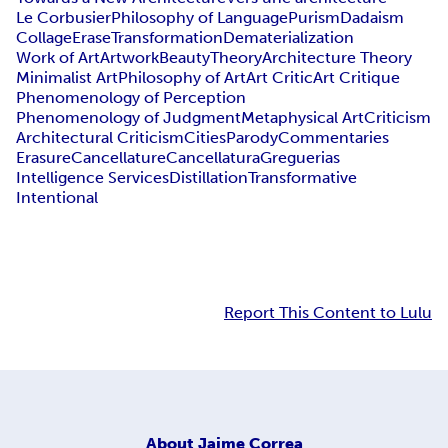
Le Corbusier
Philosophy of Language
Purism
Dadaism
Collage
Erase
Transformation
Dematerialization
Work of Art
Artwork
Beauty
Theory
Architecture Theory
Minimalist Art
Philosophy of Art
Art Critic
Art Critique
Phenomenology of Perception
Phenomenology of Judgment
Metaphysical Art
Criticism
Architectural Criticism
Cities
Parody
Commentaries
Erasure
Cancellature
Cancellatura
Greguerias
Intelligence Services
Distillation
Transformative
Intentional
Report This Content to Lulu
About
Jaime Correa