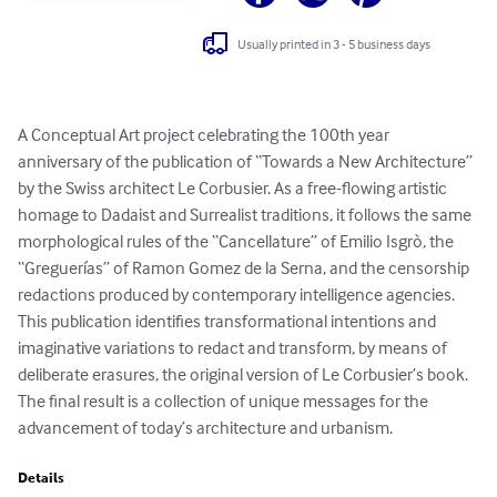
Usually printed in 3 - 5 business days
A Conceptual Art project celebrating the 100th year 
anniversary of the publication of “Towards a New Architecture” 
by the Swiss architect Le Corbusier. As a free-flowing artistic 
homage to Dadaist and Surrealist traditions, it follows the same 
morphological rules of the “Cancellature” of Emilio Isgrò, the 
“Greguerías” of Ramon Gomez de la Serna, and the censorship 
redactions produced by contemporary intelligence agencies. 
This publication identifies transformational intentions and 
imaginative variations to redact and transform, by means of 
deliberate erasures, the original version of Le Corbusier’s book. 
The final result is a collection of unique messages for the 
advancement of today’s architecture and urbanism.
Details