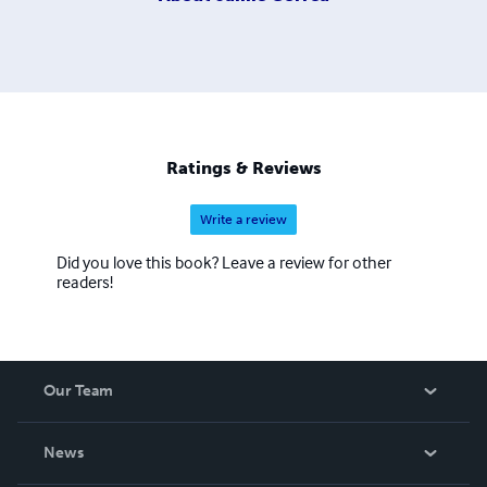
Ratings & Reviews
Write a review
Did you love this book? Leave a review for other
readers!
Our Team
About Us
News
Careers