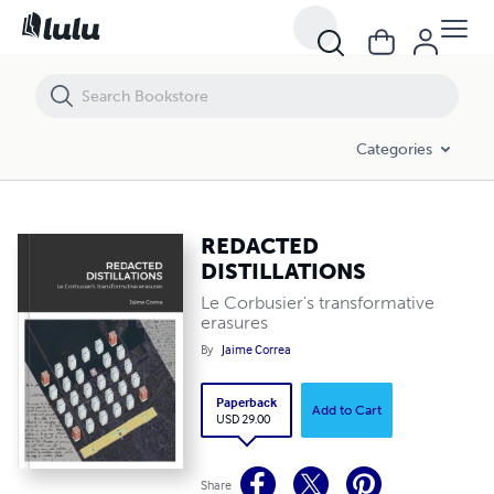
REDACTED DISTILLATIONS
Categories
REDACTED
DISTILLATIONS
Le Corbusier's transformative
erasures
By
Jaime Correa
Paperback
Add to Cart
USD 29.00
Share