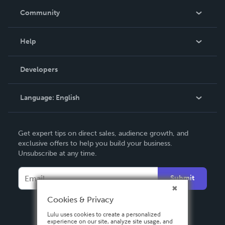
In The News
Community
Events
Blog
Help
Videos
Order Lookup
Developers
Podcast
Knowledge Base
Language:
English
Contact Support
English
Get expert tips on direct sales, audience growth, and
Deutsch
exclusive offers to help you build your business.
Unsubscribe at any time.
Français
Italiano
Submit
Español
Cookies & Privacy
Lulu uses cookies to create a personalized
experience on our site, analyze site usage, and