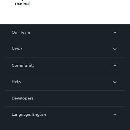
readers!
Our Team
About Us
News
Careers
In The News
Community
Events
Blog
Help
Videos
Order Lookup
Developers
Podcast
Knowledge Base
Language:
English
Contact Support
English