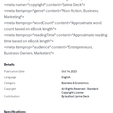
<meta name="copyright" content="Jaime Deck">

<meta itemprop="genre" content="Non-fiction, Business, 
Marketing">

<meta itemprop="wordCount" content="Approximate word 
count based on eBook length">

<meta itemprop="readingTime" content="Approximate reading 
time based on eBook length">

<meta itemprop="audience" content="Entrepreneurs, 
Business Owners, Marketers">
Details
Publication Date
Oct 14, 2023
Language
English
Category
Business & Economics
Copyright
All Rights Reserved - Standard
Copyright License
Contributors
By (author): Jaime Deck
Specifications