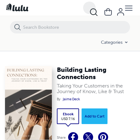
Building Lasting Connections
Categories
Building Lasting
Connections
Taking Your Customers in the
Journey of Know, Like & Trust
By
Jaime Deck
Ebook
Add to Cart
USD 7.16
Share