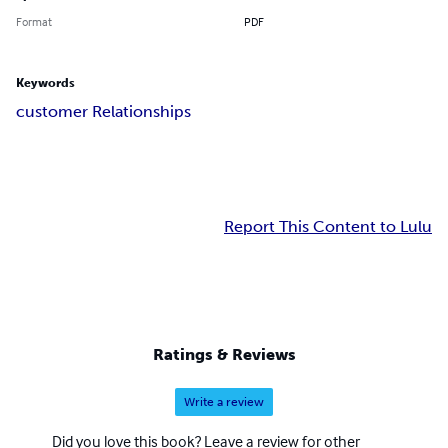
Format
PDF
Keywords
customer Relationships
Report This Content to Lulu
Ratings & Reviews
Write a review
Did you love this book? Leave a review for other