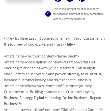
This ebook may not meet accessibility
standards and may not be fully compatible
with assistive technologies.
<title> Building Lasting Connections: Taking Your Customer on 
the Journey of Know, Like, and Trust </title>

<meta name="author" content="Jaime Deck">

<meta name="description" content="Craft powerful and 
enduring relationships with your customers. This insightful 
eBook offers an innovative and proven strategy to build trust, 
increase customer loyalty, and drive repeat business.">

<meta name="keywords" content="Customer journey, 
Customer trust, Building connections, Customer Loyalty, 
Business Strategy, Digital Marketing, Online Business, Repeat 
Business">

<meta name="publisher" content="Digital Blueprint Course">
