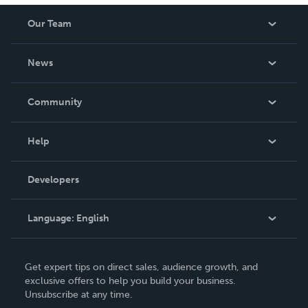
Our Team
About Us
News
Careers
In The News
Community
Events
Blog
Help
Videos
Order Lookup
Developers
Podcast
Knowledge Base
Language:
English
Contact Support
English
Get expert tips on direct sales, audience growth, and
Deutsch
exclusive offers to help you build your business.
Unsubscribe at any time.
Français