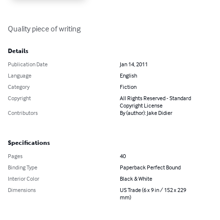
Quality piece of writing
Details
Publication Date
Jan 14, 2011
Language
English
Category
Fiction
Copyright
All Rights Reserved - Standard
Copyright License
Contributors
By (author): Jake Didier
Specifications
Pages
40
Binding Type
Paperback Perfect Bound
Interior Color
Black & White
Dimensions
US Trade (6 x 9 in / 152 x 229
mm)