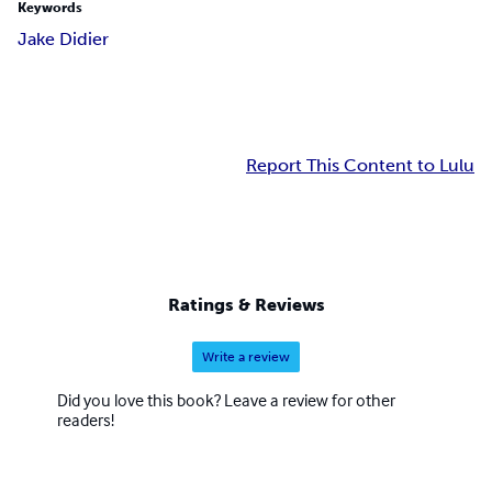
Keywords
Jake Didier
Report This Content to Lulu
Ratings & Reviews
Write a review
Did you love this book? Leave a review for other
readers!